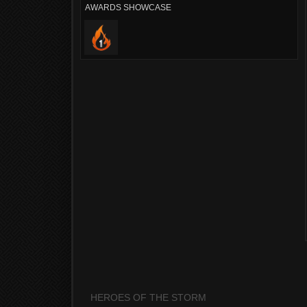
AWARDS SHOWCASE
HEROES OF THE STORM