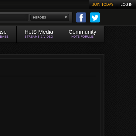
JOIN TODAY
LOG IN
HEROES
ase
HotS Media
Community
ABASE
STREAMS & VIDEO
HOTS FORUMS