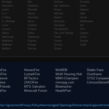
Kerrigan
Mei
Samuro
Tyrande
Kharazim
Mephisto
Sgt. Hammer
Uther
Leoric
Muradin
Sonya
Valeera
Li Li
Murky
Stitches
Valla
Li-Ming
Nazeebo
Stukov
Varian
Lt. Morales
Nova
Sylvanas
Whitemane
Lúcio
Orphea
Tassadar
Xul
Lunara
Probius
The Butcher
Yrel
Maiev
Qhira
The Lost Vikings
Zagara
Mal'Ganis
Ragnaros
Thrall
Zarya
Malfurion
Raynor
Tracer
Zeratul
Malthael
Rehgar
Tychus
Zul'jin
Medivh
Rexxar
Tyrael
eFire
HeroesFire
WoWDB
Diablo Fans
Fire
LostarkFire
WoW Housing Hub
Overframe
fessor
BFTactics
MMO-Champion
STS2 Compani
tera
2XKOFire
mmorpg.com
CrimsonDesertF
Friends
MTG Salvation
Bluetracker
aFire
Minecraft Forum
HearthPwn
User Agreement
Privacy Policy
Advertising
Job Openings
Partnerships
Support
Articl