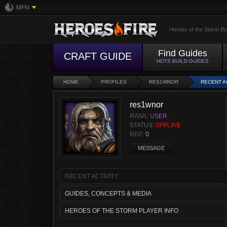
MFN
Heroes of the Storm Bu
Find Guides
CRAFT GUIDE
HOTS BUILD GUIDES
HOME
PROFILES
RES1WNOR
RECENT A
res1wnor
RANK:
USER
STATUS:
OFFLINE
REP:
0
MESSAGE
RECENT ACTIVITY
GUIDES, CONCEPTS & MEDIA
HEROES OF THE STORM PLAYER INFO