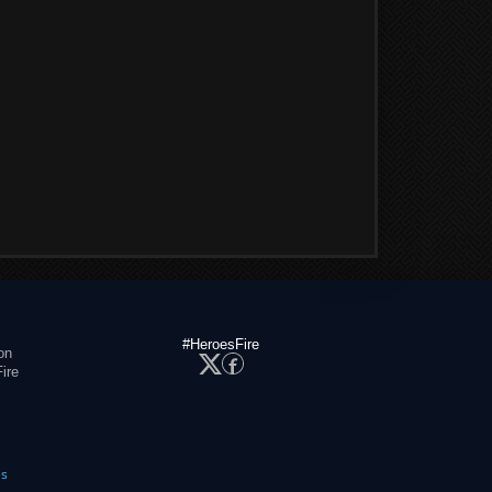
#HeroesFire
on
ire
es