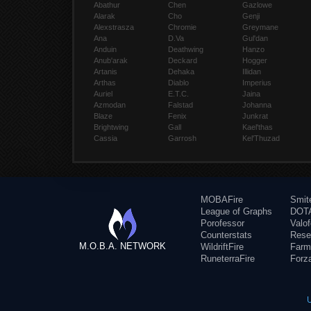
Abathur
Chen
Gazlowe
Alarak
Cho
Genji
Alexstrasza
Chromie
Greymane
Ana
D.Va
Gul'dan
Anduin
Deathwing
Hanzo
Anub'arak
Deckard
Hogger
Artanis
Dehaka
Illidan
Arthas
Diablo
Imperius
Auriel
E.T.C.
Jaina
Azmodan
Falstad
Johanna
Blaze
Fenix
Junkrat
Brightwing
Gall
Kael'thas
Cassia
Garrosh
Kel'Thuzad
MOBAFire
Smit
League of Graphs
DOTA
Porofessor
Valo
Counterstats
Rese
M.O.B.A. NETWORK
WildriftFire
Farm
RuneterraFire
Forz