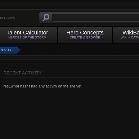
ild Guides
Talent Calculator
Hero Concepts
WikiB
HEROES OF THE STORM
CREATE & BROWSE
WIKI + DAT
CTIVITY
RECENT ACTIVITY
res1wnor hasn't had any activity on the site yet.