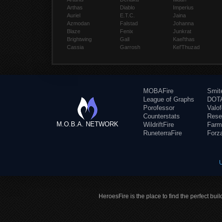
Arthas
Diablo
Imperius
Auriel
E.T.C.
Jaina
Azmodan
Falstad
Johanna
Blaze
Fenix
Junkrat
Brightwing
Gall
Kael'thas
Cassia
Garrosh
Kel'Thuzad
MOBAFire
Smit
League of Graphs
DOTA
Porofessor
Valo
Counterstats
Rese
M.O.B.A. NETWORK
WildriftFire
Farm
RuneterraFire
Forz
HeroesFire is the place to find the perfect bui