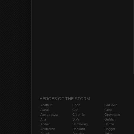
HEROES OF THE STORM
Abathur
Chen
Gazlowe
Alarak
Cho
Genji
Alexstrasza
Chromie
Greymane
Ana
D.Va
Gul'dan
Anduin
Deathwing
Hanzo
Anub'arak
Deckard
Hogger
Artanis
Dehaka
Illidan