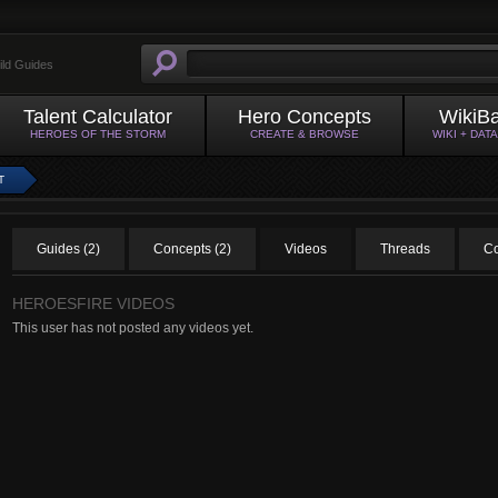
ild Guides
Talent Calculator
Hero Concepts
WikiB
HEROES OF THE STORM
CREATE & BROWSE
WIKI + DAT
T
Guides (2)
Concepts (2)
Videos
Threads
Co
HEROESFIRE VIDEOS
This user has not posted any videos yet.