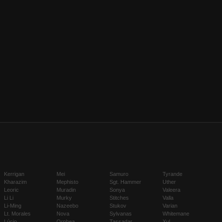
Kerrigan
Mei
Samuro
Tyrande
Kharazim
Mephisto
Sgt. Hammer
Uther
Leoric
Muradin
Sonya
Valeera
Li Li
Murky
Stitches
Valla
Li-Ming
Nazeebo
Stukov
Varian
Lt. Morales
Nova
Sylvanas
Whitemane
Lúcio
Orphea
Tassadar
Xul