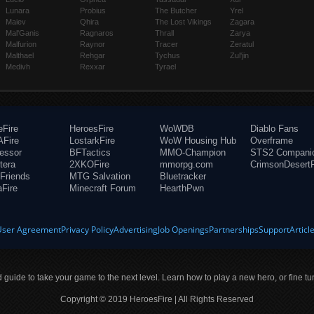
Lunara
Probius
The Butcher
Yrel
Maiev
Qhira
The Lost Vikings
Zagara
Mal'Ganis
Ragnaros
Thrall
Zarya
Malfurion
Raynor
Tracer
Zeratul
Malthael
Rehgar
Tychus
Zul'jin
Medivh
Rexxar
Tyrael
eFire
HeroesFire
WoWDB
Diablo Fans
Fire
LostarkFire
WoW Housing Hub
Overframe
fessor
BFTactics
MMO-Champion
STS2 Compani
tera
2XKOFire
mmorpg.com
CrimsonDesertF
Friends
MTG Salvation
Bluetracker
aFire
Minecraft Forum
HearthPwn
User Agreement
Privacy Policy
Advertising
Job Openings
Partnerships
Support
Articl
ld guide to take your game to the next level. Learn how to play a new hero, or fine tu
Copyright © 2019 HeroesFire | All Rights Reserved