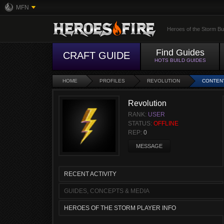
MFN
Heroes of the Storm Bu
Find Guides
CRAFT GUIDE
HOTS BUILD GUIDES
HOME
PROFILES
REVOLUTION
CONTEN
Revolution
RANK:
USER
STATUS:
OFFLINE
REP:
0
MESSAGE
RECENT ACTIVITY
GUIDES, CONCEPTS & MEDIA
HEROES OF THE STORM PLAYER INFO