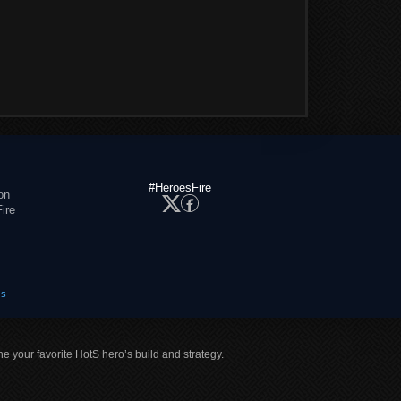
#HeroesFire
on
ire
es
ne your favorite HotS hero’s build and strategy.