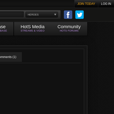
JOIN TODAY
LOG IN
HEROES
ase
HotS Media
Community
ABASE
STREAMS & VIDEO
HOTS FORUMS
mments (1)