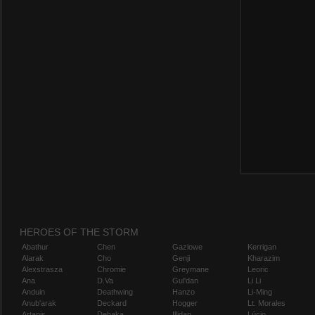
HEROES OF THE STORM
Abathur
Chen
Gazlowe
Kerrigan
Alarak
Cho
Genji
Kharazim
Alexstrasza
Chromie
Greymane
Leoric
Ana
D.Va
Gul'dan
Li Li
Anduin
Deathwing
Hanzo
Li-Ming
Anub'arak
Deckard
Hogger
Lt. Morales
Artanis
Dehaka
Illidan
Lúcio