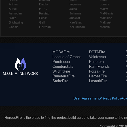
Arthas
Diablo
Imperius
Lunara
Auriel
E.T.C.
Jaina
Maiev
Azmodan
Falstad
Johanna
Mal'Ganis
Blaze
Fenix
Junkrat
Malfurion
Brightwing
Gall
Kael'thas
Malthael
Cassia
Garrosh
Kel'Thuzad
Medivh
MOBAFire
DOTAFire
League of Graphs
Valofessor
Porofessor
Resetera
Counterstats
FarmFriends
WildriftFire
ForzaFire
M.O.B.A. NETWORK
RuneterraFire
HeroesFire
SmiteFire
LostarkFire
User Agreement
Privacy Policy
Adv
HeroesFire is the place to find the perfect build guide to take your game to the n
Copyright © 2019 