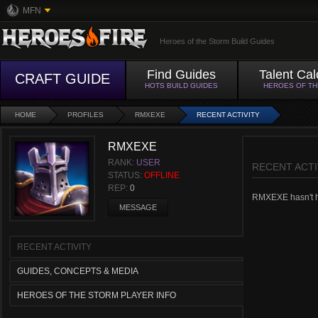
MFN
Heroes of the Storm Build Guides
Find Guides
Talent Cal
CRAFT GUIDE
HOTS BUILD GUIDES
HEROES OF T
HOME
PROFILES
RMXEXE
RECENT ACTIVITY
RMXEXE
RANK:
USER
RECENT ACTI
STATUS:
OFFLINE
REP:
0
RMXEXE hasn't had
MESSAGE
RECENT ACTIVITY
GUIDES, CONCEPTS & MEDIA
HEROES OF THE STORM PLAYER INFO