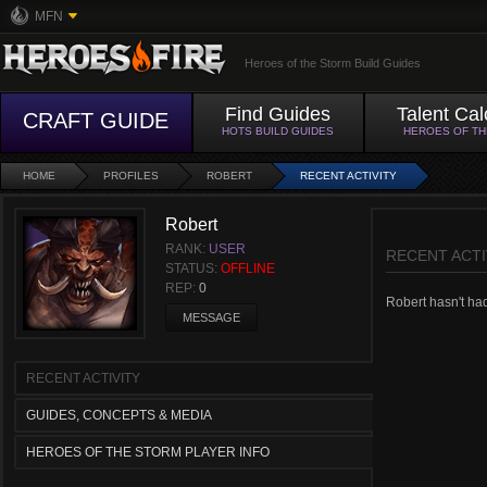
MFN
Heroes of the Storm Build Guides
Find Guides
Talent Cal
CRAFT GUIDE
HOTS BUILD GUIDES
HEROES OF T
HOME
PROFILES
ROBERT
RECENT ACTIVITY
Robert
RANK:
USER
RECENT ACTI
STATUS:
OFFLINE
REP:
0
Robert hasn't had 
MESSAGE
RECENT ACTIVITY
GUIDES, CONCEPTS & MEDIA
HEROES OF THE STORM PLAYER INFO