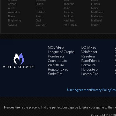
Arthas
Diablo
Imperius
Lunara
Auriel
E.T.C.
Jaina
Maiev
Azmodan
Falstad
Johanna
Mal'Ganis
Blaze
Fenix
Junkrat
Malfurion
Brightwing
Gall
Kael'thas
Malthael
Cassia
Garrosh
Kel'Thuzad
Medivh
MOBAFire
DOTAFire
League of Graphs
Valofessor
Porofessor
Resetera
Counterstats
FarmFriends
WildriftFire
ForzaFire
M.O.B.A. NETWORK
RuneterraFire
HeroesFire
SmiteFire
LostarkFire
User Agreement
Privacy Policy
Adv
HeroesFire is the place to find the perfect build guide to take your game to the n
Copyright © 2019 