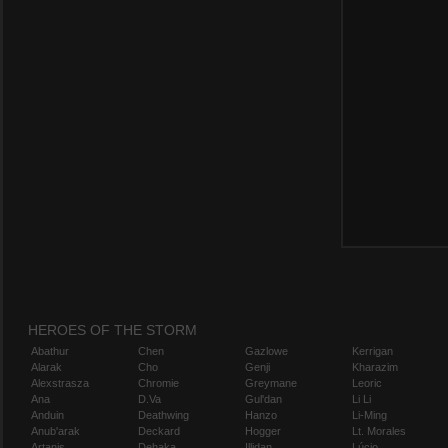
HEROES OF THE STORM
Abathur
Chen
Gazlowe
Kerrigan
Alarak
Cho
Genji
Kharazim
Alexstrasza
Chromie
Greymane
Leoric
Ana
D.Va
Gul'dan
Li Li
Anduin
Deathwing
Hanzo
Li-Ming
Anub'arak
Deckard
Hogger
Lt. Morales
Artanis
Dehaka
Illidan
Lúcio