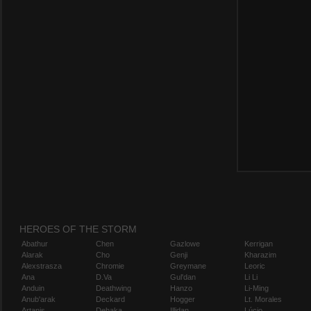
HEROES OF THE STORM
Abathur
Chen
Gazlowe
Kerrigan
Alarak
Cho
Genji
Kharazim
Alexstrasza
Chromie
Greymane
Leoric
Ana
D.Va
Gul'dan
Li Li
Anduin
Deathwing
Hanzo
Li-Ming
Anub'arak
Deckard
Hogger
Lt. Morales
Artanis
Dehaka
Illidan
Lúcio