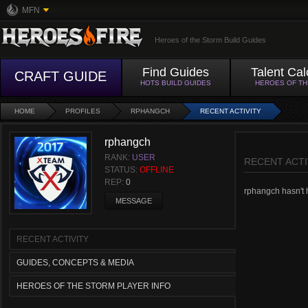
MFN
Heroes of the Storm Build Guides
Find Guides
Talent Cal
CRAFT GUIDE
HOTS BUILD GUIDES
HEROES OF T
HOME
PROFILES
RPHANGCH
RECENT ACTIVITY
rphangch
RANK:
USER
RECENT ACTI
STATUS:
OFFLINE
REP:
0
rphangch hasn't h
MESSAGE
RECENT ACTIVITY
GUIDES, CONCEPTS & MEDIA
HEROES OF THE STORM PLAYER INFO