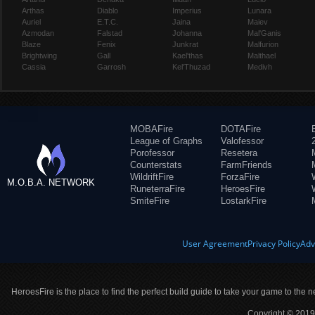
Arthas
Diablo
Imperius
Lunara
Auriel
E.T.C.
Jaina
Maiev
Azmodan
Falstad
Johanna
Mal'Ganis
Blaze
Fenix
Junkrat
Malfurion
Brightwing
Gall
Kael'thas
Malthael
Cassia
Garrosh
Kel'Thuzad
Medivh
MOBAFire
DOTAFire
League of Graphs
Valofessor
Porofessor
Resetera
Counterstats
FarmFriends
WildriftFire
ForzaFire
M.O.B.A. NETWORK
RuneterraFire
HeroesFire
SmiteFire
LostarkFire
User Agreement
Privacy Policy
Adv
HeroesFire is the place to find the perfect build guide to take your game to the n
Copyright © 2019 