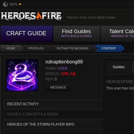
MFN
Heroes of the Storm Build Guides
Find Guides
Talent Cal
CRAFT GUIDE
HOTS BUILD GUIDES
HEROES OF T
HOME
PROFILES
RUTNAPTIENBONG88
CONTENT
rutnaptienbong88
Guides
RANK:
USER
STATUS:
OFFLINE
REP:
0
HEROESFIRE
MESSAGE
This user has not
RECENT ACTIVITY
GUIDES, CONCEPTS & MEDIA
HEROES OF THE STORM PLAYER INFO