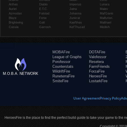
Arthas
Diablo
Imperius
Lunara
Auriel
E.T.C.
Jaina
Maiev
Azmodan
Falstad
Johanna
Mal'Ganis
Blaze
Fenix
Junkrat
Malfurion
Brightwing
Gall
Kael'thas
Malthael
Cassia
Garrosh
Kel'Thuzad
Medivh
MOBAFire
DOTAFire
League of Graphs
Valofessor
Porofessor
Resetera
Counterstats
FarmFriends
WildriftFire
ForzaFire
M.O.B.A. NETWORK
RuneterraFire
HeroesFire
SmiteFire
LostarkFire
User Agreement
Privacy Policy
Adv
HeroesFire is the place to find the perfect build guide to take your game to the n
Copyright © 2019 