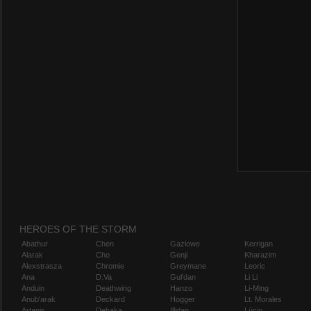
HEROES OF THE STORM
Abathur
Chen
Gazlowe
Kerrigan
Alarak
Cho
Genji
Kharazim
Alexstrasza
Chromie
Greymane
Leoric
Ana
D.Va
Gul'dan
Li Li
Anduin
Deathwing
Hanzo
Li-Ming
Anub'arak
Deckard
Hogger
Lt. Morales
Artanis
Dehaka
Illidan
Lúcio