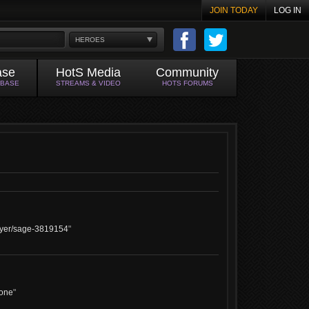
JOIN TODAY
LOG IN
HEROES
ase
HotS Media
Community
ABASE
STREAMS & VIDEO
HOTS FORUMS
layer/sage-3819154
"
done
"