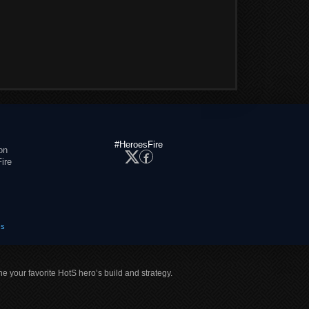
#HeroesFire
on
ire
es
ne your favorite HotS hero’s build and strategy.