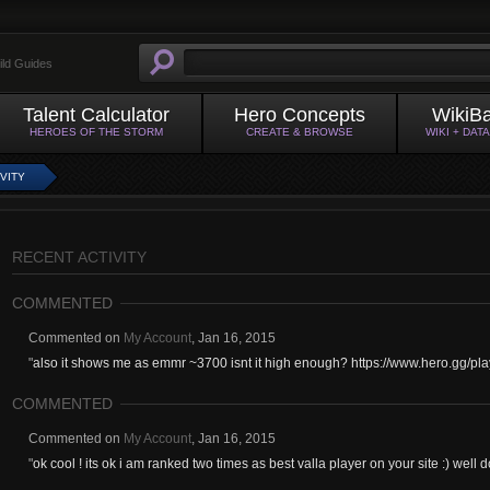
ild Guides
Talent Calculator
Hero Concepts
WikiB
HEROES OF THE STORM
CREATE & BROWSE
WIKI + DAT
VITY
RECENT ACTIVITY
COMMENTED
Commented on
My Account
,
Jan 16, 2015
"
also it shows me as emmr ~3700 isnt it high enough? https://www.hero.gg/p
COMMENTED
Commented on
My Account
,
Jan 16, 2015
"
ok cool ! its ok i am ranked two times as best valla player on your site :) well 