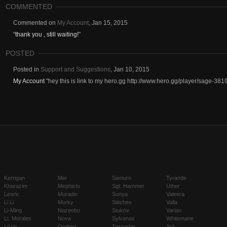
COMMENTED
Commented on
My Account
,
Jan 15, 2015
"
thank you , still waiting!
"
POSTED
Posted in
Support and Suggestions
,
Jan 10, 2015
My Account
"hey this is link to my hero.gg http://www.hero.gg/player/sage-3819
Kerrigan
Mei
Samuro
Tyrande
Kharazim
Mephisto
Sgt. Hammer
Uther
Leoric
Muradin
Sonya
Valeera
Li Li
Murky
Stitches
Valla
Li-Ming
Nazeebo
Stukov
Varian
Lt. Morales
Nova
Sylvanas
Whitemane
Lúcio
Orphea
Tassadar
Xul