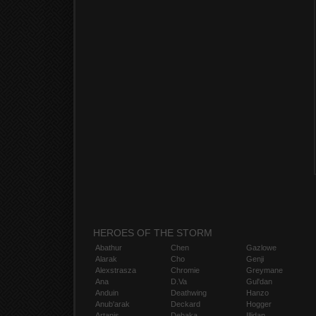
HEROES OF THE STORM
Abathur
Chen
Gazlowe
Alarak
Cho
Genji
Alexstrasza
Chromie
Greymane
Ana
D.Va
Gul'dan
Anduin
Deathwing
Hanzo
Anub'arak
Deckard
Hogger
Artanis
Dehaka
Illidan