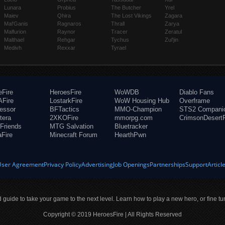
Lunara
Probius
The Butcher
Yrel
Maiev
Qhira
The Lost Vikings
Zagara
Mal'Ganis
Ragnaros
Thrall
Zarya
Malfurion
Raynor
Tracer
Zeratul
Malthael
Rehgar
Tychus
Zul'jin
Medivh
Rexxar
Tyrael
eFire
HeroesFire
WoWDB
Diablo Fans
Fire
LostarkFire
WoW Housing Hub
Overframe
fessor
BFTactics
MMO-Champion
STS2 Compani
tera
2XKOFire
mmorpg.com
CrimsonDesertF
Friends
MTG Salvation
Bluetracker
aFire
Minecraft Forum
HearthPwn
User Agreement
Privacy Policy
Advertising
Job Openings
Partnerships
Support
Articl
ld guide to take your game to the next level. Learn how to play a new hero, or fine tu
Copyright © 2019 HeroesFire | All Rights Reserved