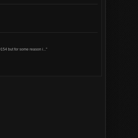
154 but for some reason i..."