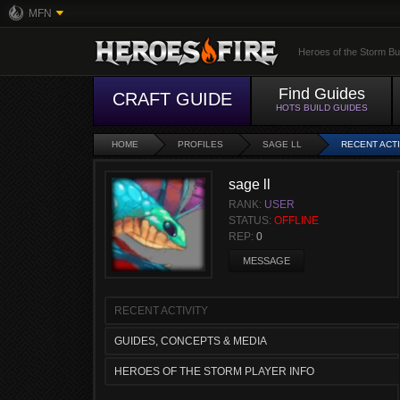
MFN
Heroes of the Storm Bu
Find Guides
CRAFT GUIDE
HOTS BUILD GUIDES
HOME
PROFILES
SAGE LL
RECENT ACTI
sage ll
RANK:
USER
STATUS:
OFFLINE
REP:
0
MESSAGE
RECENT ACTIVITY
GUIDES, CONCEPTS & MEDIA
HEROES OF THE STORM PLAYER INFO