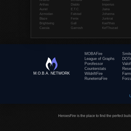
Arthas
Diablo
Imperius
Auriel
E.T.C.
Jaina
Azmodan
Falstad
Johanna
Blaze
Fenix
Junkrat
Brightwing
Gall
Kael'thas
Cassia
Garrosh
Kel'Thuzad
MOBAFire
Smit
League of Graphs
DOTA
Porofessor
Valo
Counterstats
Rese
M.O.B.A. NETWORK
WildriftFire
Farm
RuneterraFire
Forz
HeroesFire is the place to find the perfect bui