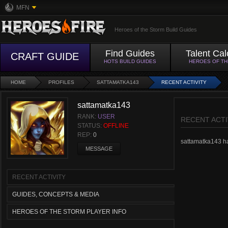
MFN
Heroes of the Storm Build Guides
Find Guides
Talent Cal
CRAFT GUIDE
HOTS BUILD GUIDES
HEROES OF T
HOME
PROFILES
SATTAMATKA143
RECENT ACTIVITY
sattamatka143
RANK:
USER
RECENT ACTI
STATUS:
OFFLINE
REP:
0
sattamatka143 has
MESSAGE
RECENT ACTIVITY
GUIDES, CONCEPTS & MEDIA
HEROES OF THE STORM PLAYER INFO