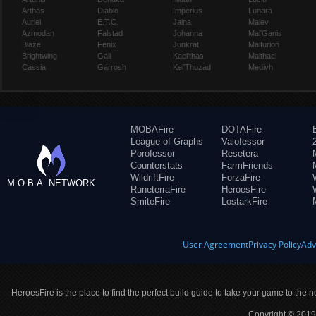
Arthas
Diablo
Imperius
Lunara
Auriel
E.T.C.
Jaina
Maiev
Azmodan
Falstad
Johanna
Mal'Ganis
Blaze
Fenix
Junkrat
Malfurion
Brightwing
Gall
Kael'thas
Malthael
Cassia
Garrosh
Kel'Thuzad
Medivh
MOBAFire
DOTAFire
League of Graphs
Valofessor
Porofessor
Resetera
Counterstats
FarmFriends
WildriftFire
ForzaFire
M.O.B.A. NETWORK
RuneterraFire
HeroesFire
SmiteFire
LostarkFire
User Agreement
Privacy Policy
Adv
HeroesFire is the place to find the perfect build guide to take your game to the n
Copyright © 2019 