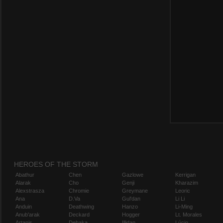
HEROES OF THE STORM
Abathur
Chen
Gazlowe
Kerrigan
Alarak
Cho
Genji
Kharazim
Alexstrasza
Chromie
Greymane
Leoric
Ana
D.Va
Gul'dan
Li Li
Anduin
Deathwing
Hanzo
Li-Ming
Anub'arak
Deckard
Hogger
Lt. Morales
Artanis
Dehaka
Illidan
Lúcio