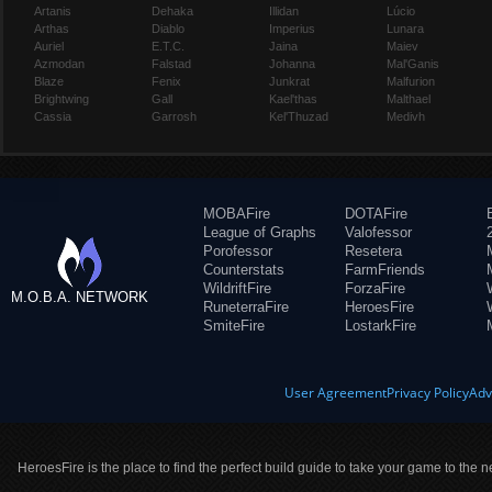
Artanis
Dehaka
Illidan
Lúcio
Arthas
Diablo
Imperius
Lunara
Auriel
E.T.C.
Jaina
Maiev
Azmodan
Falstad
Johanna
Mal'Ganis
Blaze
Fenix
Junkrat
Malfurion
Brightwing
Gall
Kael'thas
Malthael
Cassia
Garrosh
Kel'Thuzad
Medivh
MOBAFire
DOTAFire
League of Graphs
Valofessor
Porofessor
Resetera
Counterstats
FarmFriends
WildriftFire
ForzaFire
M.O.B.A. NETWORK
RuneterraFire
HeroesFire
SmiteFire
LostarkFire
User Agreement
Privacy Policy
Adv
HeroesFire is the place to find the perfect build guide to take your game to the n