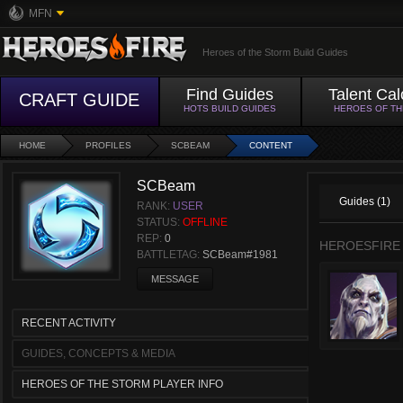
MFN
Heroes of the Storm Build Guides
Find Guides
Talent Cal
CRAFT GUIDE
HOTS BUILD GUIDES
HEROES OF T
HOME
PROFILES
SCBEAM
CONTENT
SCBeam
Guides (1)
RANK:
USER
STATUS:
OFFLINE
REP:
0
HEROESFIRE
BATTLETAG:
SCBeam#1981
MESSAGE
RECENT ACTIVITY
GUIDES, CONCEPTS & MEDIA
HEROES OF THE STORM PLAYER INFO