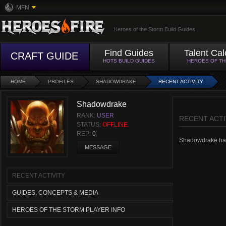
MFN
Heroes of the Storm Build Guides
Find Guides
Talent Cal
CRAFT GUIDE
HOTS BUILD GUIDES
HEROES OF T
HOME
PROFILES
SHADOWDRAKE
RECENT ACTIVITY
Shadowdrake
RANK:
USER
RECENT ACTI
STATUS:
OFFLINE
REP:
0
Shadowdrake hasn'
MESSAGE
RECENT ACTIVITY
GUIDES, CONCEPTS & MEDIA
HEROES OF THE STORM PLAYER INFO