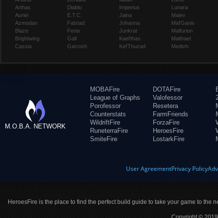
Arthas
Diablo
Imperius
Lunara
Auriel
E.T.C.
Jaina
Maiev
Azmodan
Falstad
Johanna
Mal'Ganis
Blaze
Fenix
Junkrat
Malfurion
Brightwing
Gall
Kael'thas
Malthael
Cassia
Garrosh
Kel'Thuzad
Medivh
MOBAFire
DOTAFire
League of Graphs
Valofessor
Porofessor
Resetera
Counterstats
FarmFriends
WildriftFire
ForzaFire
M.O.B.A. NETWORK
RuneterraFire
HeroesFire
SmiteFire
LostarkFire
User Agreement
Privacy Policy
Adv
HeroesFire is the place to find the perfect build guide to take your game to the n
Copyright © 2019 