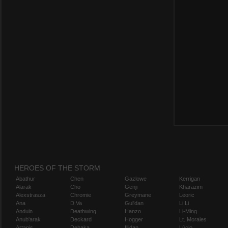
HEROES OF THE STORM
Abathur
Chen
Gazlowe
Kerrigan
Alarak
Cho
Genji
Kharazim
Alexstrasza
Chromie
Greymane
Leoric
Ana
D.Va
Gul'dan
Li Li
Anduin
Deathwing
Hanzo
Li-Ming
Anub'arak
Deckard
Hogger
Lt. Morales
Artanis
Dehaka
Illidan
Lúcio