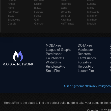
Arthas
Diablo
Imperius
Lunara
Auriel
E.T.C.
Jaina
Maiev
Azmodan
Falstad
Johanna
Mal'Ganis
Blaze
Fenix
Junkrat
Malfurion
Brightwing
Gall
Kael'thas
Malthael
Cassia
Garrosh
Kel'Thuzad
Medivh
MOBAFire
DOTAFire
League of Graphs
Valofessor
Porofessor
Resetera
Counterstats
FarmFriends
WildriftFire
ForzaFire
M.O.B.A. NETWORK
RuneterraFire
HeroesFire
SmiteFire
LostarkFire
User Agreement
Privacy Policy
Adv
HeroesFire is the place to find the perfect build guide to take your game to the n
Copyright © 2019 