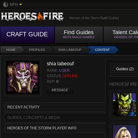
MFN
Heroes of the Storm Build Guides
Find Guides
Talent Cal
CRAFT GUIDE
HOTS BUILD GUIDES
HEROES OF T
HOME
PROFILES
SHIA LABEOUF
CONTENT
shia labeouf
Guides (2)
RANK:
USER
STATUS:
OFFLINE
REP:
0
HEROESFIRE
MESSAGE
RECENT ACTIVITY
GUIDES, CONCEPTS & MEDIA
HEROES OF THE STORM PLAYER INFO