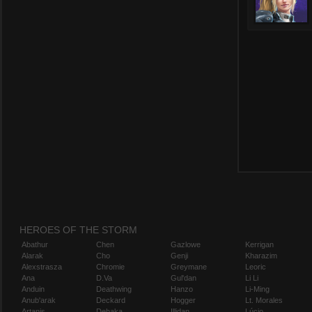
HEROES OF THE STORM
Abathur
Chen
Gazlowe
Kerrigan
Alarak
Cho
Genji
Kharazim
Alexstrasza
Chromie
Greymane
Leoric
Ana
D.Va
Gul'dan
Li Li
Anduin
Deathwing
Hanzo
Li-Ming
Anub'arak
Deckard
Hogger
Lt. Morales
Artanis
Dehaka
Illidan
Lúcio