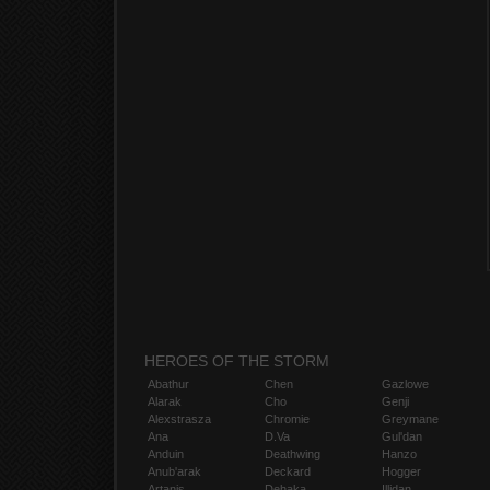
HEROES OF THE STORM
Abathur
Chen
Gazlowe
Alarak
Cho
Genji
Alexstrasza
Chromie
Greymane
Ana
D.Va
Gul'dan
Anduin
Deathwing
Hanzo
Anub'arak
Deckard
Hogger
Artanis
Dehaka
Illidan