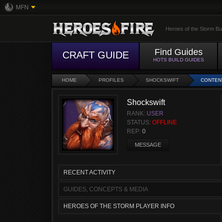
MFN
Heroes of the Storm Bu
Find Guides
CRAFT GUIDE
HOTS BUILD GUIDES
HOME
PROFILES
SHOCKSWIFT
CONTEN
Shockswift
RANK:
USER
STATUS:
OFFLINE
REP:
0
MESSAGE
RECENT ACTIVITY
GUIDES, CONCEPTS & MEDIA
HEROES OF THE STORM PLAYER INFO