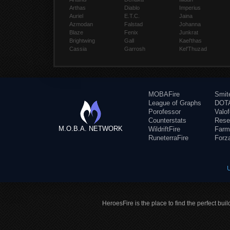
Arthas
Diablo
Imperius
Auriel
E.T.C.
Jaina
Azmodan
Falstad
Johanna
Blaze
Fenix
Junkrat
Brightwing
Gall
Kael'thas
Cassia
Garrosh
Kel'Thuzad
MOBAFire
Smit
League of Graphs
DOTA
Porofessor
Valo
Counterstats
Rese
M.O.B.A. NETWORK
WildriftFire
Farm
RuneterraFire
Forz
HeroesFire is the place to find the perfect bui