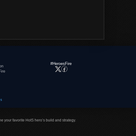
#HeroesFire
on
ire
es
ne your favorite HotS hero’s build and strategy.