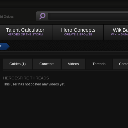
ild Guides
Talent Calculator
Hero Concepts
WikiB
HEROES OF THE STORM
CREATE & BROWSE
WIKI + DAT
T
Guides (1)
Concepts
Videos
Threads
Comm
HEROESFIRE THREADS
This user has not posted any videos yet.