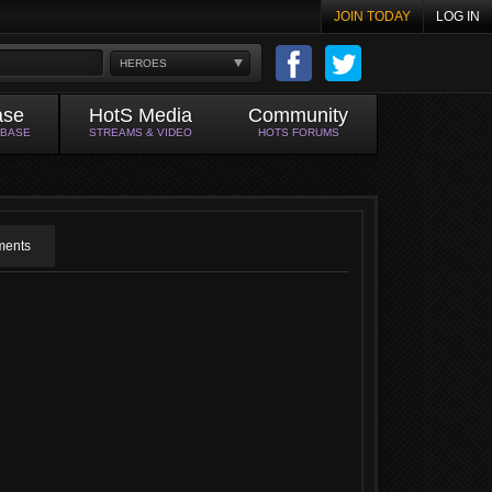
JOIN TODAY
LOG IN
HEROES
ase
HotS Media
Community
ABASE
STREAMS & VIDEO
HOTS FORUMS
ents