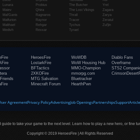
Lunara
Probius
The Butcher
Yrel
Maiev
Qhira
The Lost Vikings
Zagara
Mal'Ganis
Ragnaros
Thrall
Zarya
Malfurion
Raynor
Tracer
Zeratul
Malthael
Rehgar
Tychus
Zul'jin
Medivh
Rexxar
Tyrael
eFire
HeroesFire
WoWDB
Diablo Fans
Fire
LostarkFire
WoW Housing Hub
Overframe
fessor
BFTactics
MMO-Champion
STS2 Compani
tera
2XKOFire
mmorpg.com
CrimsonDesertF
Friends
MTG Salvation
Bluetracker
aFire
Minecraft Forum
HearthPwn
User Agreement
Privacy Policy
Advertising
Job Openings
Partnerships
Support
Articl
ld guide to take your game to the next level. Learn how to play a new hero, or fine tu
Copyright © 2019 HeroesFire | All Rights Reserved