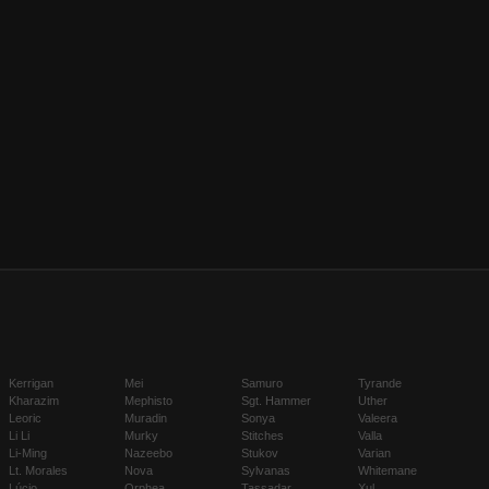
Kerrigan
Mei
Samuro
Tyrande
Kharazim
Mephisto
Sgt. Hammer
Uther
Leoric
Muradin
Sonya
Valeera
Li Li
Murky
Stitches
Valla
Li-Ming
Nazeebo
Stukov
Varian
Lt. Morales
Nova
Sylvanas
Whitemane
Lúcio
Orphea
Tassadar
Xul