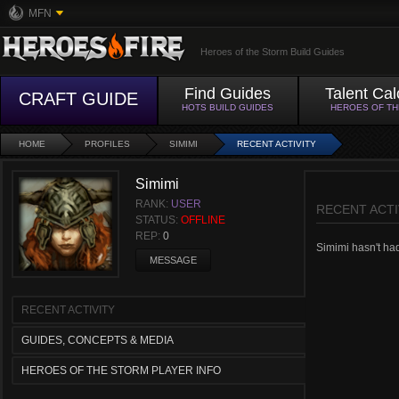
MFN
Heroes of the Storm Build Guides
Find Guides
Talent Cal
CRAFT GUIDE
HOTS BUILD GUIDES
HEROES OF T
HOME
PROFILES
SIMIMI
RECENT ACTIVITY
Simimi
RANK:
USER
RECENT ACTI
STATUS:
OFFLINE
REP:
0
Simimi hasn't had 
MESSAGE
RECENT ACTIVITY
GUIDES, CONCEPTS & MEDIA
HEROES OF THE STORM PLAYER INFO