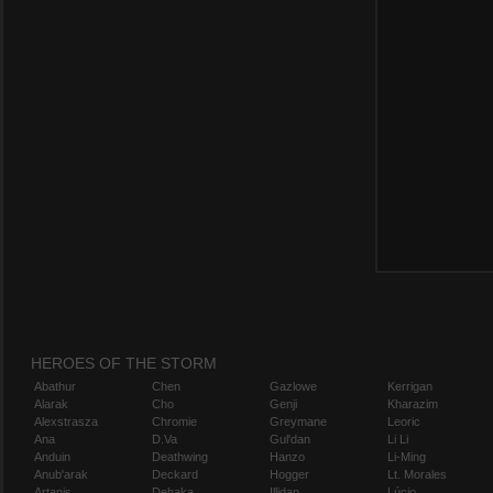
HEROES OF THE STORM
Abathur
Chen
Gazlowe
Kerrigan
Alarak
Cho
Genji
Kharazim
Alexstrasza
Chromie
Greymane
Leoric
Ana
D.Va
Gul'dan
Li Li
Anduin
Deathwing
Hanzo
Li-Ming
Anub'arak
Deckard
Hogger
Lt. Morales
Artanis
Dehaka
Illidan
Lúcio