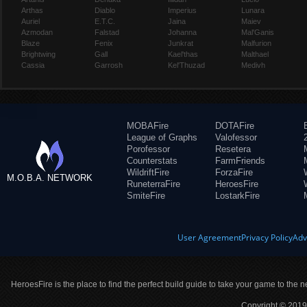
Arthas
Diablo
Imperius
Lunara
Auriel
E.T.C.
Jaina
Maiev
Azmodan
Falstad
Johanna
Mal'Ganis
Blaze
Fenix
Junkrat
Malfurion
Brightwing
Gall
Kael'thas
Malthael
Cassia
Garrosh
Kel'Thuzad
Medivh
MOBAFire
DOTAFire
League of Graphs
Valofessor
Porofessor
Resetera
Counterstats
FarmFriends
WildriftFire
ForzaFire
M.O.B.A. NETWORK
RuneterraFire
HeroesFire
SmiteFire
LostarkFire
User Agreement
Privacy Policy
Adv
HeroesFire is the place to find the perfect build guide to take your game to the n
Copyright © 2019 