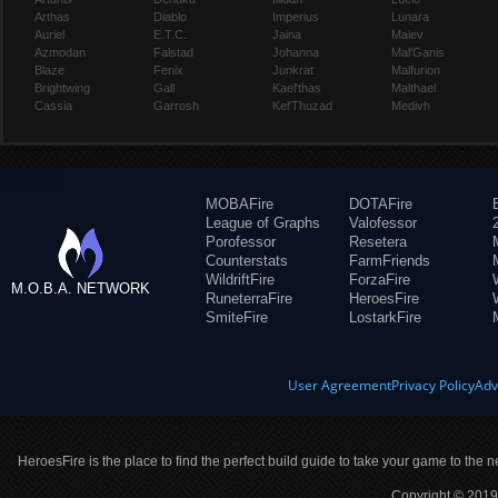
Arthas
Diablo
Imperius
Lunara
Auriel
E.T.C.
Jaina
Maiev
Azmodan
Falstad
Johanna
Mal'Ganis
Blaze
Fenix
Junkrat
Malfurion
Brightwing
Gall
Kael'thas
Malthael
Cassia
Garrosh
Kel'Thuzad
Medivh
MOBAFire
DOTAFire
League of Graphs
Valofessor
Porofessor
Resetera
Counterstats
FarmFriends
WildriftFire
ForzaFire
M.O.B.A. NETWORK
RuneterraFire
HeroesFire
SmiteFire
LostarkFire
User Agreement
Privacy Policy
Adv
HeroesFire is the place to find the perfect build guide to take your game to the n
Copyright © 2019 