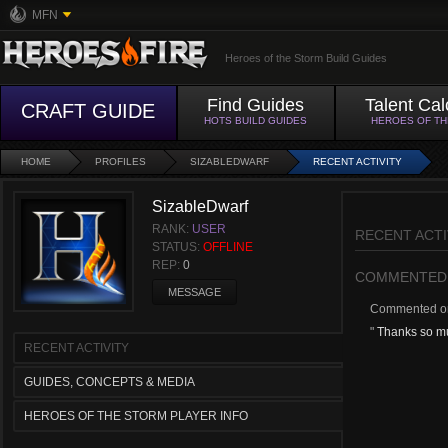
MFN
Heroes of the Storm Build Guides
Find Guides
Talent Cal
CRAFT GUIDE
HOTS BUILD GUIDES
HEROES OF T
HOME
PROFILES
SIZABLEDWARF
RECENT ACTIVITY
SizableDwarf
RANK:
USER
RECENT ACTI
STATUS:
OFFLINE
REP:
0
COMMENTED
MESSAGE
Commented 
"
Thanks so muc
RECENT ACTIVITY
GUIDES, CONCEPTS & MEDIA
HEROES OF THE STORM PLAYER INFO