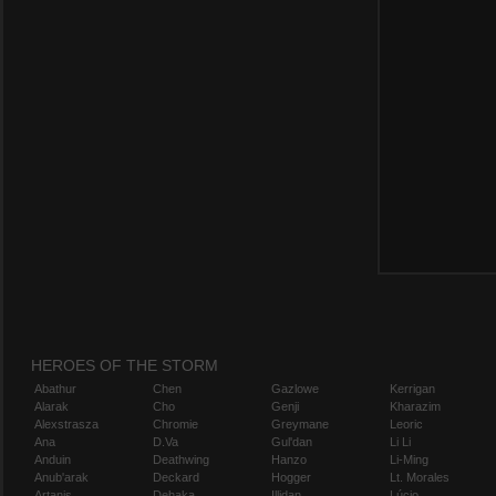
HEROES OF THE STORM
Abathur
Chen
Gazlowe
Kerrigan
Alarak
Cho
Genji
Kharazim
Alexstrasza
Chromie
Greymane
Leoric
Ana
D.Va
Gul'dan
Li Li
Anduin
Deathwing
Hanzo
Li-Ming
Anub'arak
Deckard
Hogger
Lt. Morales
Artanis
Dehaka
Illidan
Lúcio