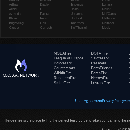
Arthas
Diablo
Imperius
Lunara
Auriel
E.T.C.
Jaina
Maiev
Azmodan
Falstad
Johanna
Mal'Ganis
Blaze
Fenix
Junkrat
Malfurion
Brightwing
Gall
Kael'thas
Malthael
Cassia
Garrosh
Kel'Thuzad
Medivh
MOBAFire
DOTAFire
League of Graphs
Valofessor
Porofessor
Resetera
Counterstats
FarmFriends
WildriftFire
ForzaFire
M.O.B.A. NETWORK
RuneterraFire
HeroesFire
SmiteFire
LostarkFire
User Agreement
Privacy Policy
Adv
HeroesFire is the place to find the perfect build guide to take your game to the n
Copyright © 2019 