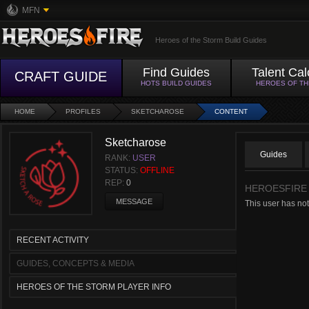
MFN
Heroes of the Storm Build Guides
Find Guides
Talent Cal
CRAFT GUIDE
HOTS BUILD GUIDES
HEROES OF T
HOME
PROFILES
SKETCHAROSE
CONTENT
Sketcharose
Guides
RANK:
USER
STATUS:
OFFLINE
REP:
0
HEROESFIRE
MESSAGE
This user has not
RECENT ACTIVITY
GUIDES, CONCEPTS & MEDIA
HEROES OF THE STORM PLAYER INFO