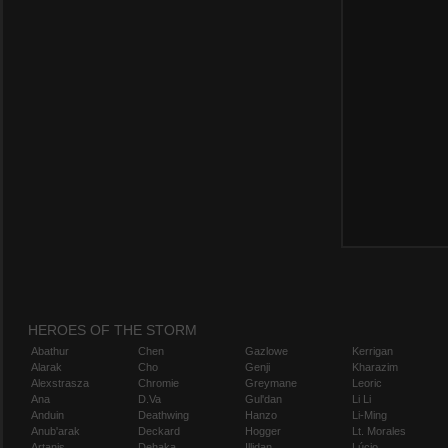
HEROES OF THE STORM
Abathur
Chen
Gazlowe
Kerrigan
Alarak
Cho
Genji
Kharazim
Alexstrasza
Chromie
Greymane
Leoric
Ana
D.Va
Gul'dan
Li Li
Anduin
Deathwing
Hanzo
Li-Ming
Anub'arak
Deckard
Hogger
Lt. Morales
Artanis
Dehaka
Illidan
Lúcio