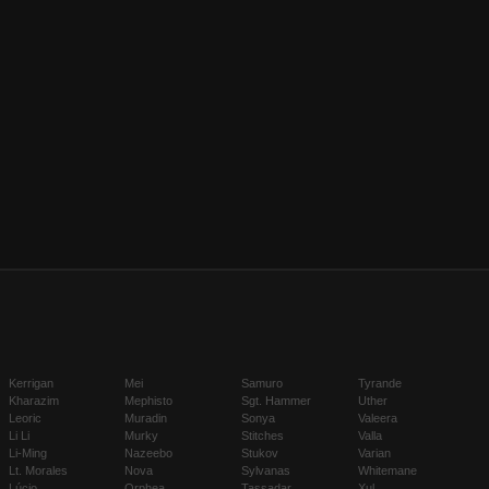
Kerrigan
Mei
Samuro
Tyrande
Kharazim
Mephisto
Sgt. Hammer
Uther
Leoric
Muradin
Sonya
Valeera
Li Li
Murky
Stitches
Valla
Li-Ming
Nazeebo
Stukov
Varian
Lt. Morales
Nova
Sylvanas
Whitemane
Lúcio
Orphea
Tassadar
Xul