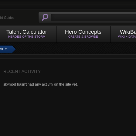
ild Guides
Talent Calculator
Hero Concepts
WikiB
HEROES OF THE STORM
CREATE & BROWSE
WIKI + DAT
VITY
RECENT ACTIVITY
skymod hasn't had any activity on the site yet.