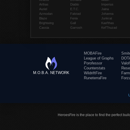
Arthas
Diablo
Imperius
Auriel
E.T.C.
Jaina
Azmodan
Falstad
Johanna
Blaze
Fenix
Junkrat
Brightwing
Gall
Kael'thas
Cassia
Garrosh
Kel'Thuzad
MOBAFire
Smit
League of Graphs
DOTA
Porofessor
Valo
Counterstats
Rese
M.O.B.A. NETWORK
WildriftFire
Farm
RuneterraFire
Forz
HeroesFire is the place to find the perfect bui