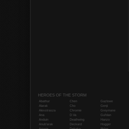
HEROES OF THE STORM
Abathur
Chen
Gazlowe
Alarak
Cho
Genji
Alexstrasza
Chromie
Greymane
Ana
D.Va
Gul'dan
Anduin
Deathwing
Hanzo
Anub'arak
Deckard
Hogger
Artanis
Dehaka
Illidan