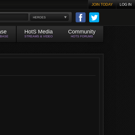
JOIN TODAY
LOG IN
HEROES
ase
HotS Media
Community
ABASE
STREAMS & VIDEO
HOTS FORUMS