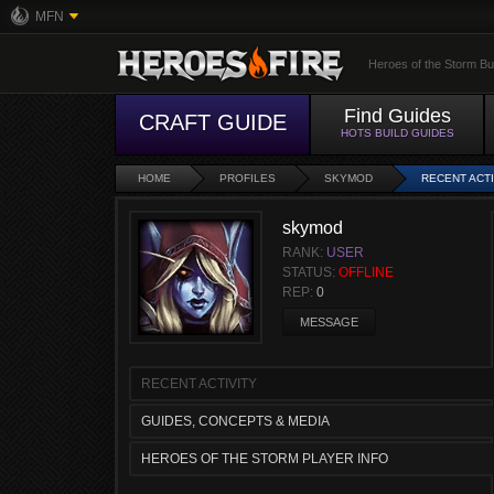
MFN
Heroes of the Storm Bu
Find Guides
CRAFT GUIDE
HOTS BUILD GUIDES
HOME
PROFILES
SKYMOD
RECENT ACTI
skymod
RANK:
USER
STATUS:
OFFLINE
REP:
0
MESSAGE
RECENT ACTIVITY
GUIDES, CONCEPTS & MEDIA
HEROES OF THE STORM PLAYER INFO