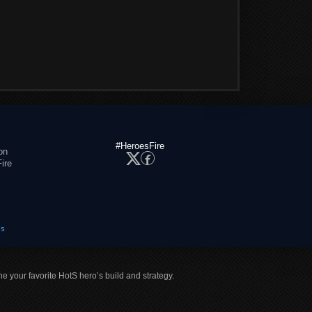
#HeroesFire
on
ire
es
ne your favorite HotS hero’s build and strategy.