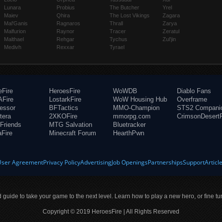
Lunara
Probius
The Butcher
Yrel
Maiev
Qhira
The Lost Vikings
Zagara
Mal'Ganis
Ragnaros
Thrall
Zarya
Malfurion
Raynor
Tracer
Zeratul
Malthael
Rehgar
Tychus
Zul'jin
Medivh
Rexxar
Tyrael
eFire
HeroesFire
WoWDB
Diablo Fans
Fire
LostarkFire
WoW Housing Hub
Overframe
fessor
BFTactics
MMO-Champion
STS2 Compani
tera
2XKOFire
mmorpg.com
CrimsonDesertF
Friends
MTG Salvation
Bluetracker
aFire
Minecraft Forum
HearthPwn
User Agreement
Privacy Policy
Advertising
Job Openings
Partnerships
Support
Articl
ld guide to take your game to the next level. Learn how to play a new hero, or fine tu
Copyright © 2019 HeroesFire | All Rights Reserved