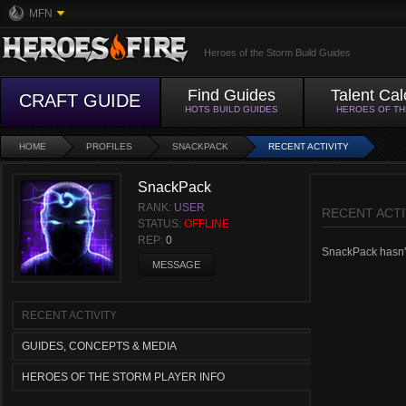
MFN
Heroes of the Storm Build Guides
Find Guides
Talent Cal
CRAFT GUIDE
HOTS BUILD GUIDES
HEROES OF T
HOME
PROFILES
SNACKPACK
RECENT ACTIVITY
SnackPack
RANK:
USER
RECENT ACTI
STATUS:
OFFLINE
REP:
0
SnackPack hasn't 
MESSAGE
RECENT ACTIVITY
GUIDES, CONCEPTS & MEDIA
HEROES OF THE STORM PLAYER INFO