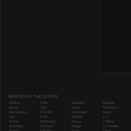
HEROES OF THE STORM
Abathur
Chen
Gazlowe
Kerrigan
Alarak
Cho
Genji
Kharazim
Alexstrasza
Chromie
Greymane
Leoric
Ana
D.Va
Gul'dan
Li Li
Anduin
Deathwing
Hanzo
Li-Ming
Anub'arak
Deckard
Hogger
Lt. Morales
Artanis
Dehaka
Illidan
Lúcio