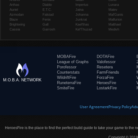
Arthas
Diablo
Imperius
Lunara
Auriel
E.T.C.
Jaina
Maiev
Azmodan
Falstad
Johanna
Mal'Ganis
Blaze
Fenix
Junkrat
Malfurion
Brightwing
Gall
Kael'thas
Malthael
Cassia
Garrosh
Kel'Thuzad
Medivh
MOBAFire
DOTAFire
League of Graphs
Valofessor
Porofessor
Resetera
Counterstats
FarmFriends
WildriftFire
ForzaFire
M.O.B.A. NETWORK
RuneterraFire
HeroesFire
SmiteFire
LostarkFire
User Agreement
Privacy Policy
Adv
HeroesFire is the place to find the perfect build guide to take your game to the n
Copyright © 2019 