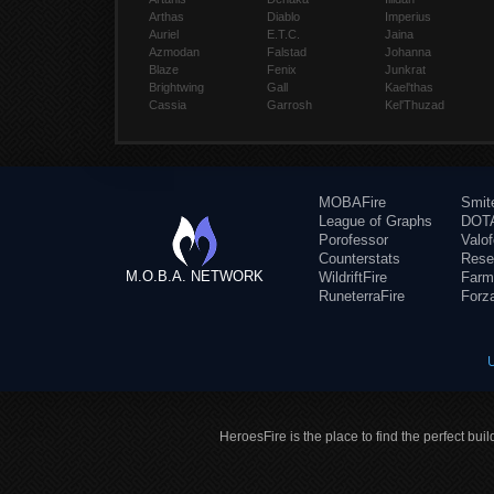
Arthas
Diablo
Imperius
Auriel
E.T.C.
Jaina
Azmodan
Falstad
Johanna
Blaze
Fenix
Junkrat
Brightwing
Gall
Kael'thas
Cassia
Garrosh
Kel'Thuzad
MOBAFire
Smit
League of Graphs
DOTA
Porofessor
Valo
Counterstats
Rese
M.O.B.A. NETWORK
WildriftFire
Farm
RuneterraFire
Forz
HeroesFire is the place to find the perfect bui