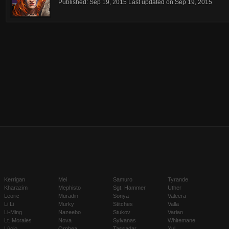
Published:
Sep 19, 2015
Last updated on
Sep 19, 2015
Kerrigan
Mei
Samuro
Tyrande
Kharazim
Mephisto
Sgt. Hammer
Uther
Leoric
Muradin
Sonya
Valeera
Li Li
Murky
Stitches
Valla
Li-Ming
Nazeebo
Stukov
Varian
Lt. Morales
Nova
Sylvanas
Whitemane
Lúcio
Orphea
Tassadar
Xul