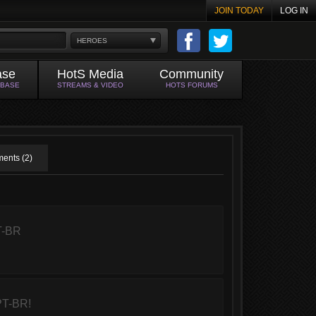
JOIN TODAY
LOG IN
HEROES
ase
HotS Media
Community
ABASE
STREAMS & VIDEO
HOTS FORUMS
ents (2)
T-BR
PT-BR!