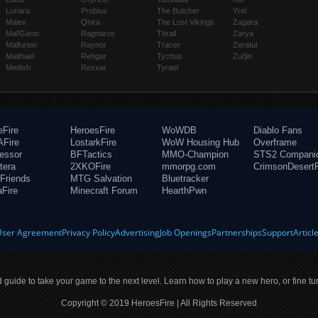
Lunara
Probius
The Butcher
Yrel
Maiev
Qhira
The Lost Vikings
Zagara
Mal'Ganis
Ragnaros
Thrall
Zarya
Malfurion
Raynor
Tracer
Zeratul
Malthael
Rehgar
Tychus
Zul'jin
Medivh
Rexxar
Tyrael
eFire
HeroesFire
WoWDB
Diablo Fans
Fire
LostarkFire
WoW Housing Hub
Overframe
fessor
BFTactics
MMO-Champion
STS2 Compani
tera
2XKOFire
mmorpg.com
CrimsonDesertF
Friends
MTG Salvation
Bluetracker
aFire
Minecraft Forum
HearthPwn
User Agreement
Privacy Policy
Advertising
Job Openings
Partnerships
Support
Articl
ld guide to take your game to the next level. Learn how to play a new hero, or fine tu
Copyright © 2019 HeroesFire | All Rights Reserved