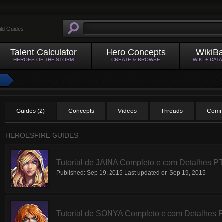
ild Guides
Talent Calculator
Hero Concepts
WikiB
HEROES OF THE STORM
CREATE & BROWSE
WIKI + DAT
Guides (2)
Concepts
Videos
Threads
Comm
HEROESFIRE GUIDES
Tutorial de JAINA Completo e com Detalhes P
Published:
Sep 19, 2015
Last updated on
Sep 19, 2015
Tutorial de SONYA Completo e com Detalhes 