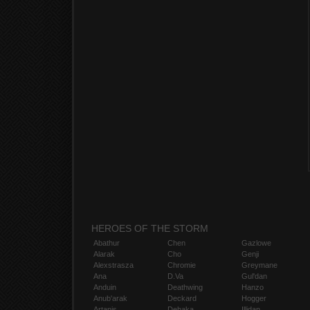
HEROES OF THE STORM
Abathur
Chen
Gazlowe
Alarak
Cho
Genji
Alexstrasza
Chromie
Greymane
Ana
D.Va
Gul'dan
Anduin
Deathwing
Hanzo
Anub'arak
Deckard
Hogger
Artanis
Dehaka
Illidan