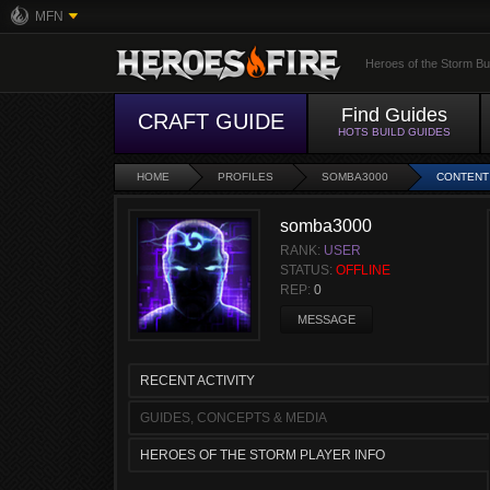
MFN
Heroes of the Storm Bu
Find Guides
CRAFT GUIDE
HOTS BUILD GUIDES
HOME
PROFILES
SOMBA3000
CONTENT
somba3000
RANK:
USER
STATUS:
OFFLINE
REP:
0
MESSAGE
RECENT ACTIVITY
GUIDES, CONCEPTS & MEDIA
HEROES OF THE STORM PLAYER INFO