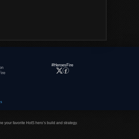
#HeroesFire
on
ire
es
ne your favorite HotS hero’s build and strategy.