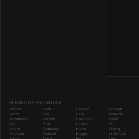
HEROES OF THE STORM
Abathur
Chen
Gazlowe
Kerrigan
Alarak
Cho
Genji
Kharazim
Alexstrasza
Chromie
Greymane
Leoric
Ana
D.Va
Gul'dan
Li Li
Anduin
Deathwing
Hanzo
Li-Ming
Anub'arak
Deckard
Hogger
Lt. Morales
Artanis
Dehaka
Illidan
Lúcio