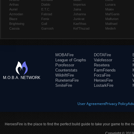
Arthas
Diablo
Imperius
Lunara
Auriel
E.T.C.
Jaina
Maiev
Azmodan
Falstad
Johanna
Mal'Ganis
Blaze
Fenix
Junkrat
Malfurion
Brightwing
Gall
Kael'thas
Malthael
Cassia
Garrosh
Kel'Thuzad
Medivh
MOBAFire
DOTAFire
League of Graphs
Valofessor
Porofessor
Resetera
Counterstats
FarmFriends
WildriftFire
ForzaFire
M.O.B.A. NETWORK
RuneterraFire
HeroesFire
SmiteFire
LostarkFire
User Agreement
Privacy Policy
Adv
HeroesFire is the place to find the perfect build guide to take your game to the n
Copyright © 2019 