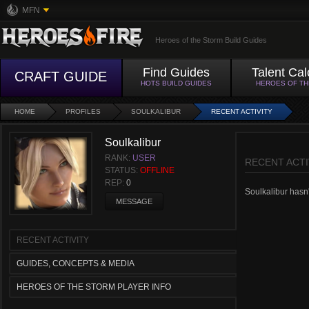
MFN
Heroes of the Storm Build Guides
Find Guides
Talent Cal
CRAFT GUIDE
HOTS BUILD GUIDES
HEROES OF T
HOME
PROFILES
SOULKALIBUR
RECENT ACTIVITY
Soulkalibur
RANK:
USER
RECENT ACTI
STATUS:
OFFLINE
REP:
0
Soulkalibur hasn't
MESSAGE
RECENT ACTIVITY
GUIDES, CONCEPTS & MEDIA
HEROES OF THE STORM PLAYER INFO