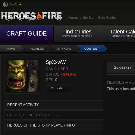
MFN
Heroes of the Storm Build Guides
Find Guides
Talent Cal
CRAFT GUIDE
HOTS BUILD GUIDES
HEROES OF T
HOME
PROFILES
SPXXWW
CONTENT
SpXxwW
Guides (2)
RANK:
USER
STATUS:
OFFLINE
REP:
0
HEROESFIRE
MESSAGE
This user has no
RECENT ACTIVITY
GUIDES, CONCEPTS & MEDIA
HEROES OF THE STORM PLAYER INFO