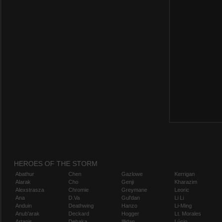
HEROES OF THE STORM
Abathur
Chen
Gazlowe
Kerrigan
Alarak
Cho
Genji
Kharazim
Alexstrasza
Chromie
Greymane
Leoric
Ana
D.Va
Gul'dan
Li Li
Anduin
Deathwing
Hanzo
Li-Ming
Anub'arak
Deckard
Hogger
Lt. Morales
Artanis
Dehaka
Illidan
Lúcio