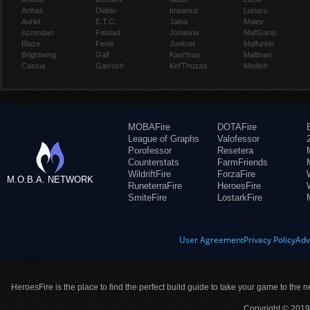
Arthas
Diablo
Imperius
Lunara
Auriel
E.T.C.
Jaina
Maiev
Azmodan
Falstad
Johanna
Mal'Ganis
Blaze
Fenix
Junkrat
Malfurion
Brightwing
Gall
Kael'thas
Malthael
Cassia
Garrosh
Kel'Thuzad
Medivh
MOBAFire
DOTAFire
League of Graphs
Valofessor
Porofessor
Resetera
Counterstats
FarmFriends
WildriftFire
ForzaFire
M.O.B.A. NETWORK
RuneterraFire
HeroesFire
SmiteFire
LostarkFire
User Agreement
Privacy Policy
Adv
HeroesFire is the place to find the perfect build guide to take your game to the n
Copyright © 2019 