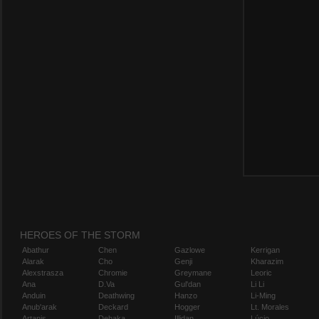
HEROES OF THE STORM
Abathur
Chen
Gazlowe
Kerrigan
Alarak
Cho
Genji
Kharazim
Alexstrasza
Chromie
Greymane
Leoric
Ana
D.Va
Gul'dan
Li Li
Anduin
Deathwing
Hanzo
Li-Ming
Anub'arak
Deckard
Hogger
Lt. Morales
Artanis
Dehaka
Illidan
Lúcio