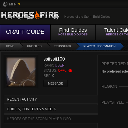
MFN
Heroes of the Storm Build Guides
Find Guides
Talent Cal
CRAFT GUIDE
HOTS BUILD GUIDES
HEROES OF T
HOME
PROFILES
SSIISSII100
PLAYER INFORMATION
ssiissii100
PREFERRED 
RANK:
USER
STATUS:
OFFLINE
No preferred role
REP:
0
MESSAGE
REGION
RECENT ACTIVITY
PLAYSTYLE
GUIDES, CONCEPTS & MEDIA
HEROES OF THE STORM PLAYER INFO