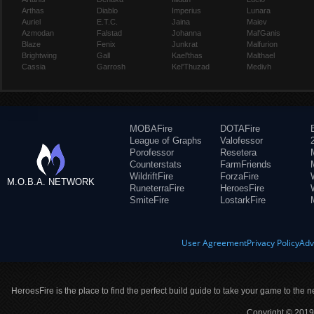
Arthas
Diablo
Imperius
Lunara
Auriel
E.T.C.
Jaina
Maiev
Azmodan
Falstad
Johanna
Mal'Ganis
Blaze
Fenix
Junkrat
Malfurion
Brightwing
Gall
Kael'thas
Malthael
Cassia
Garrosh
Kel'Thuzad
Medivh
MOBAFire
DOTAFire
League of Graphs
Valofessor
Porofessor
Resetera
Counterstats
FarmFriends
WildriftFire
ForzaFire
M.O.B.A. NETWORK
RuneterraFire
HeroesFire
SmiteFire
LostarkFire
User Agreement
Privacy Policy
Adv
HeroesFire is the place to find the perfect build guide to take your game to the n
Copyright © 2019 