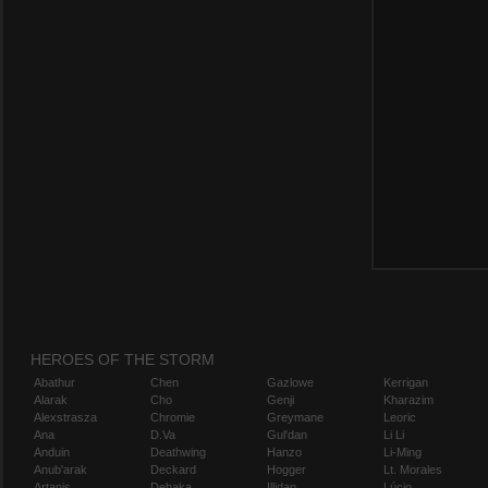
HEROES OF THE STORM
Abathur
Chen
Gazlowe
Kerrigan
Alarak
Cho
Genji
Kharazim
Alexstrasza
Chromie
Greymane
Leoric
Ana
D.Va
Gul'dan
Li Li
Anduin
Deathwing
Hanzo
Li-Ming
Anub'arak
Deckard
Hogger
Lt. Morales
Artanis
Dehaka
Illidan
Lúcio