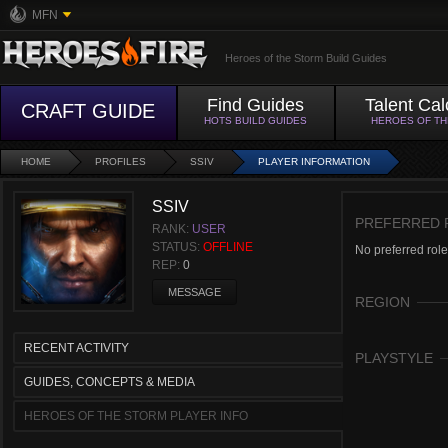
MFN
Heroes of the Storm Build Guides
Find Guides
Talent Cal
CRAFT GUIDE
HOTS BUILD GUIDES
HEROES OF T
HOME
PROFILES
SSIV
PLAYER INFORMATION
SSIV
PREFERRED 
RANK:
USER
STATUS:
OFFLINE
No preferred role
REP:
0
MESSAGE
REGION
RECENT ACTIVITY
PLAYSTYLE
GUIDES, CONCEPTS & MEDIA
HEROES OF THE STORM PLAYER INFO