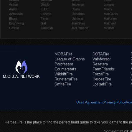
Arthas
Diablo
Imperius
Lunara
Auriel
E.T.C.
Jaina
Maiev
Azmodan
Falstad
Johanna
Mal'Ganis
Blaze
Fenix
Junkrat
Malfurion
Brightwing
Gall
Kael'thas
Malthael
Cassia
Garrosh
Kel'Thuzad
Medivh
MOBAFire
DOTAFire
League of Graphs
Valofessor
Porofessor
Resetera
Counterstats
FarmFriends
WildriftFire
ForzaFire
M.O.B.A. NETWORK
RuneterraFire
HeroesFire
SmiteFire
LostarkFire
User Agreement
Privacy Policy
Adv
HeroesFire is the place to find the perfect build guide to take your game to the n
Copyright © 2019 