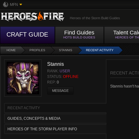
MFN
Heroes of the Storm Build Guides
Find Guides
Talent Cal
CRAFT GUIDE
HOTS BUILD GUIDES
HEROES OF T
HOME
PROFILES
STANNIS
RECENT ACTIVITY
Stannis
RANK:
USER
RECENT ACTI
STATUS:
OFFLINE
REP:
0
Stannis hasn't had
MESSAGE
RECENT ACTIVITY
GUIDES, CONCEPTS & MEDIA
HEROES OF THE STORM PLAYER INFO