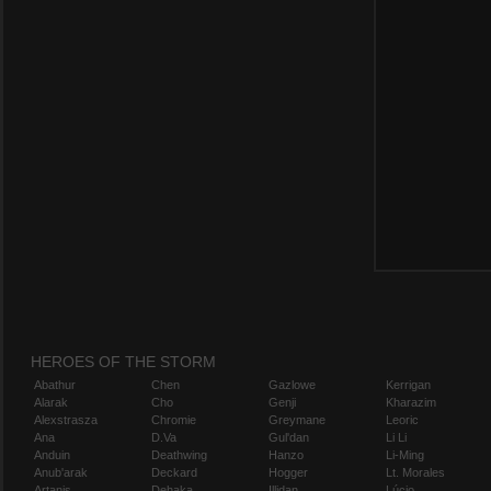
HEROES OF THE STORM
Abathur
Chen
Gazlowe
Kerrigan
Alarak
Cho
Genji
Kharazim
Alexstrasza
Chromie
Greymane
Leoric
Ana
D.Va
Gul'dan
Li Li
Anduin
Deathwing
Hanzo
Li-Ming
Anub'arak
Deckard
Hogger
Lt. Morales
Artanis
Dehaka
Illidan
Lúcio