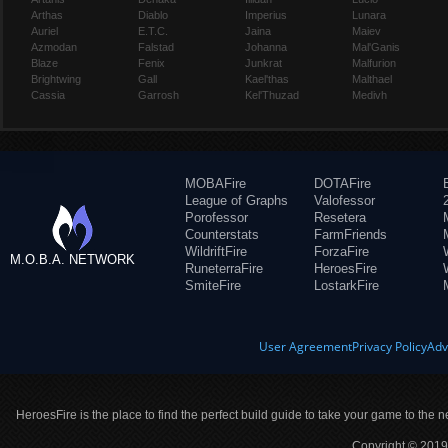
Arthas
Diablo
Imperius
Lunara
Auriel
E.T.C.
Jaina
Maiev
Azmodan
Falstad
Johanna
Mal'Ganis
Blaze
Fenix
Junkrat
Malfurion
Brightwing
Gall
Kael'thas
Malthael
Cassia
Garrosh
Kel'Thuzad
Medivh
MOBAFire
DOTAFire
League of Graphs
Valofessor
Porofessor
Resetera
Counterstats
FarmFriends
WildriftFire
ForzaFire
M.O.B.A. NETWORK
RuneterraFire
HeroesFire
SmiteFire
LostarkFire
User Agreement
Privacy Policy
Adv
HeroesFire is the place to find the perfect build guide to take your game to the n
Copyright © 2019 