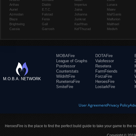
Arthas
Diablo
Imperius
Lunara
Auriel
E.T.C.
Jaina
Maiev
Azmodan
Falstad
Johanna
Mal'Ganis
Blaze
Fenix
Junkrat
Malfurion
Brightwing
Gall
Kael'thas
Malthael
Cassia
Garrosh
Kel'Thuzad
Medivh
MOBAFire
DOTAFire
League of Graphs
Valofessor
Porofessor
Resetera
Counterstats
FarmFriends
WildriftFire
ForzaFire
M.O.B.A. NETWORK
RuneterraFire
HeroesFire
SmiteFire
LostarkFire
User Agreement
Privacy Policy
Adv
HeroesFire is the place to find the perfect build guide to take your game to the n
Copyright © 2019 