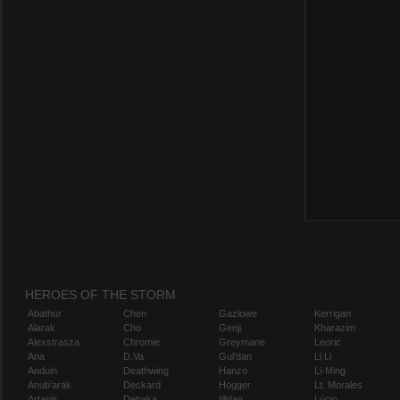
HEROES OF THE STORM
Abathur
Chen
Gazlowe
Kerrigan
Alarak
Cho
Genji
Kharazim
Alexstrasza
Chromie
Greymane
Leoric
Ana
D.Va
Gul'dan
Li Li
Anduin
Deathwing
Hanzo
Li-Ming
Anub'arak
Deckard
Hogger
Lt. Morales
Artanis
Dehaka
Illidan
Lúcio