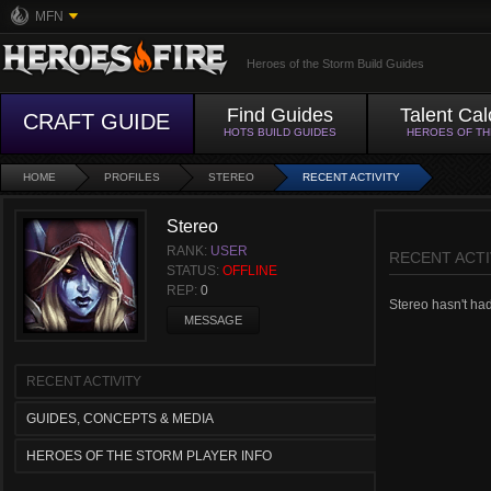
MFN
Heroes of the Storm Build Guides
Find Guides
Talent Cal
CRAFT GUIDE
HOTS BUILD GUIDES
HEROES OF T
HOME
PROFILES
STEREO
RECENT ACTIVITY
Stereo
RANK:
USER
RECENT ACTI
STATUS:
OFFLINE
REP:
0
Stereo hasn't had 
MESSAGE
RECENT ACTIVITY
GUIDES, CONCEPTS & MEDIA
HEROES OF THE STORM PLAYER INFO