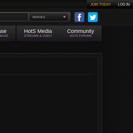
JOIN TODAY
LOG IN
HEROES
ase
HotS Media
Community
ABASE
STREAMS & VIDEO
HOTS FORUMS