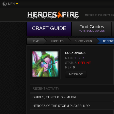
MFN
Heroes of the Storm Bu
Find Guides
CRAFT GUIDE
HOTS BUILD GUIDES
HOME
PROFILES
SUCXEVIOUS
RECENT 
sucxevious
RANK:
USER
STATUS:
OFFLINE
REP:
0
MESSAGE
RECENT ACTIVITY
GUIDES, CONCEPTS & MEDIA
HEROES OF THE STORM PLAYER INFO