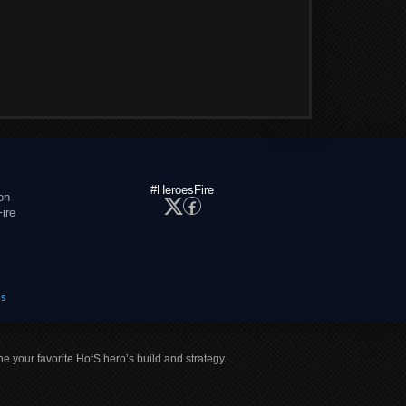
#HeroesFire
on
ire
es
ne your favorite HotS hero’s build and strategy.