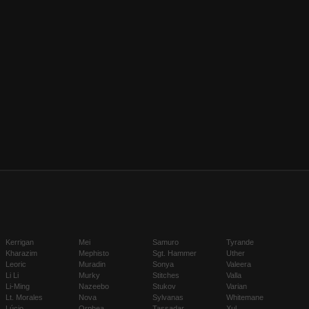
Kerrigan
Mei
Samuro
Tyrande
Kharazim
Mephisto
Sgt. Hammer
Uther
Leoric
Muradin
Sonya
Valeera
Li Li
Murky
Stitches
Valla
Li-Ming
Nazeebo
Stukov
Varian
Lt. Morales
Nova
Sylvanas
Whitemane
Lúcio
Orphea
Tassadar
Xul