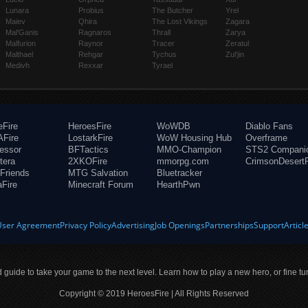
Lunara
Probius
The Butcher
Yrel
Maiev
Qhira
The Lost Vikings
Zagara
Mal'Ganis
Ragnaros
Thrall
Zarya
Malfurion
Raynor
Tracer
Zeratul
Malthael
Rehgar
Tychus
Zul'jin
Medivh
Rexxar
Tyrael
eFire
HeroesFire
WoWDB
Diablo Fans
Fire
LostarkFire
WoW Housing Hub
Overframe
fessor
BFTactics
MMO-Champion
STS2 Compani
tera
2XKOFire
mmorpg.com
CrimsonDesertF
Friends
MTG Salvation
Bluetracker
aFire
Minecraft Forum
HearthPwn
User Agreement
Privacy Policy
Advertising
Job Openings
Partnerships
Support
Articl
ld guide to take your game to the next level. Learn how to play a new hero, or fine tu
Copyright © 2019 HeroesFire | All Rights Reserved