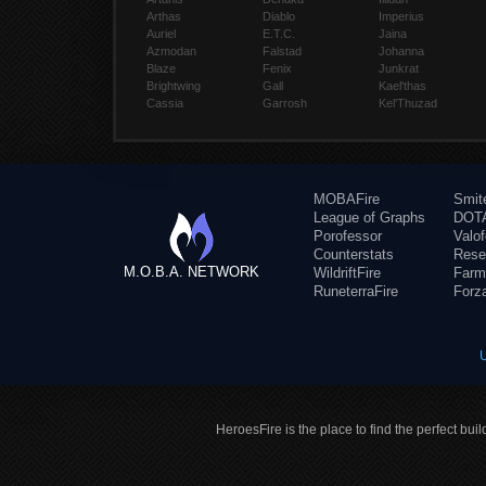
Arthas
Diablo
Imperius
Auriel
E.T.C.
Jaina
Azmodan
Falstad
Johanna
Blaze
Fenix
Junkrat
Brightwing
Gall
Kael'thas
Cassia
Garrosh
Kel'Thuzad
MOBAFire
Smit
League of Graphs
DOTA
Porofessor
Valo
Counterstats
Rese
M.O.B.A. NETWORK
WildriftFire
Farm
RuneterraFire
Forz
HeroesFire is the place to find the perfect bui