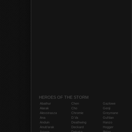
HEROES OF THE STORM
Abathur
Chen
Gazlowe
Alarak
Cho
Genji
Alexstrasza
Chromie
Greymane
Ana
D.Va
Gul'dan
Anduin
Deathwing
Hanzo
Anub'arak
Deckard
Hogger
Artanis
Dehaka
Illidan