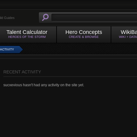
ild Guides
Talent Calculator
Hero Concepts
WikiB
HEROES OF THE STORM
CREATE & BROWSE
WIKI + DAT
ACTIVITY
RECENT ACTIVITY
sucxevious hasn't had any activity on the site yet.