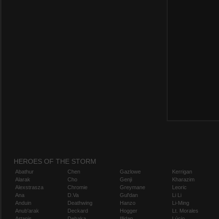
HEROES OF THE STORM
Abathur
Chen
Gazlowe
Kerrigan
Alarak
Cho
Genji
Kharazim
Alexstrasza
Chromie
Greymane
Leoric
Ana
D.Va
Gul'dan
Li Li
Anduin
Deathwing
Hanzo
Li-Ming
Anub'arak
Deckard
Hogger
Lt. Morales
Artanis
Dehaka
Illidan
Lúcio