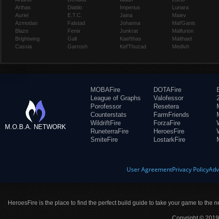
Arthas
Diablo
Imperius
Lunara
Auriel
E.T.C.
Jaina
Maiev
Azmodan
Falstad
Johanna
Mal'Ganis
Blaze
Fenix
Junkrat
Malfurion
Brightwing
Gall
Kael'thas
Malthael
Cassia
Garrosh
Kel'Thuzad
Medivh
MOBAFire
DOTAFire
League of Graphs
Valofessor
Porofessor
Resetera
Counterstats
FarmFriends
WildriftFire
ForzaFire
M.O.B.A. NETWORK
RuneterraFire
HeroesFire
SmiteFire
LostarkFire
User Agreement
Privacy Policy
Adv
HeroesFire is the place to find the perfect build guide to take your game to the n
Copyright © 2019 