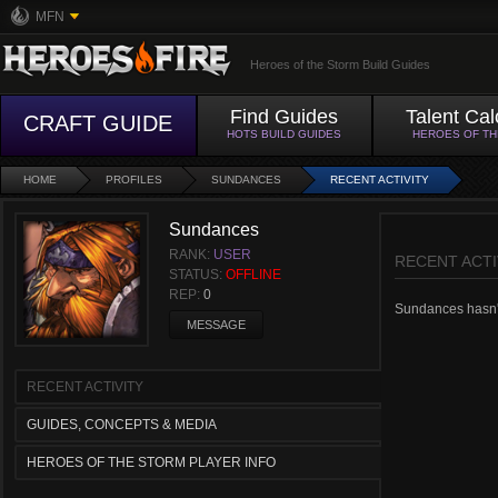
MFN
Heroes of the Storm Build Guides
Find Guides
Talent Cal
CRAFT GUIDE
HOTS BUILD GUIDES
HEROES OF T
HOME
PROFILES
SUNDANCES
RECENT ACTIVITY
Sundances
RANK:
USER
RECENT ACTI
STATUS:
OFFLINE
REP:
0
Sundances hasn't 
MESSAGE
RECENT ACTIVITY
GUIDES, CONCEPTS & MEDIA
HEROES OF THE STORM PLAYER INFO