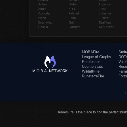
Arthas
Diablo
Imperius
Auriel
E.T.C.
Jaina
Azmodan
Falstad
Johanna
Blaze
Fenix
Junkrat
Brightwing
Gall
Kael'thas
Cassia
Garrosh
Kel'Thuzad
MOBAFire
Smit
League of Graphs
DOTA
Porofessor
Valo
Counterstats
Rese
M.O.B.A. NETWORK
WildriftFire
Farm
RuneterraFire
Forz
HeroesFire is the place to find the perfect bui