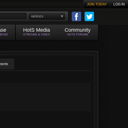
JOIN TODAY
LOG IN
HEROES
ase
HotS Media
Community
ABASE
STREAMS & VIDEO
HOTS FORUMS
ents