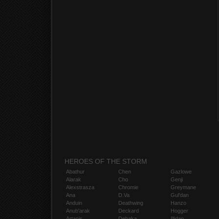
HEROES OF THE STORM
Abathur
Chen
Gazlowe
Alarak
Cho
Genji
Alexstrasza
Chromie
Greymane
Ana
D.Va
Gul'dan
Anduin
Deathwing
Hanzo
Anub'arak
Deckard
Hogger
Artanis
Dehaka
Illidan