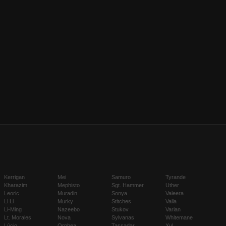
Kerrigan
Mei
Samuro
Tyrande
Kharazim
Mephisto
Sgt. Hammer
Uther
Leoric
Muradin
Sonya
Valeera
Li Li
Murky
Stitches
Valla
Li-Ming
Nazeebo
Stukov
Varian
Lt. Morales
Nova
Sylvanas
Whitemane
Lúcio
Orphea
Tassadar
Xul