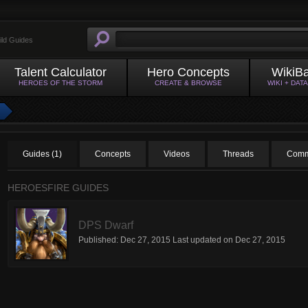
ild Guides
Talent Calculator
Hero Concepts
WikiB
HEROES OF THE STORM
CREATE & BROWSE
WIKI + DAT
Guides (1)
Concepts
Videos
Threads
Comm
HEROESFIRE GUIDES
DPS Dwarf
Published:
Dec 27, 2015
Last updated on
Dec 27, 2015