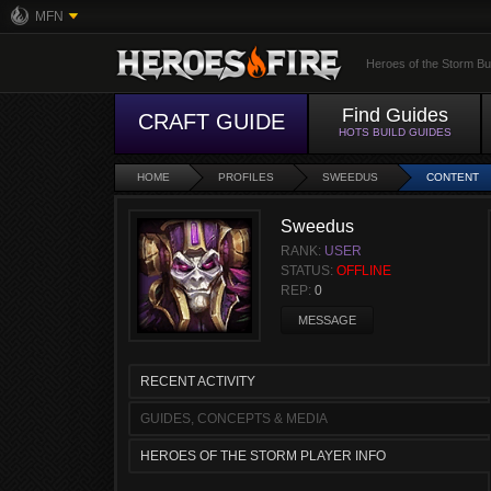
MFN
Heroes of the Storm Bu
Find Guides
CRAFT GUIDE
HOTS BUILD GUIDES
HOME
PROFILES
SWEEDUS
CONTENT
Sweedus
RANK:
USER
STATUS:
OFFLINE
REP:
0
MESSAGE
RECENT ACTIVITY
GUIDES, CONCEPTS & MEDIA
HEROES OF THE STORM PLAYER INFO