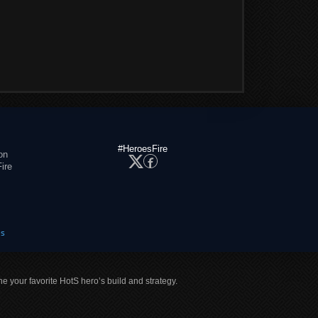
#HeroesFire
on
ire
es
ne your favorite HotS hero’s build and strategy.