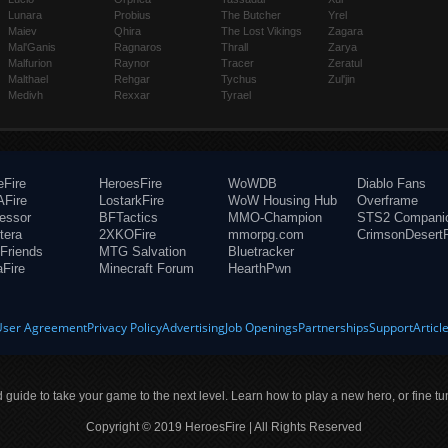
Lunara
Probius
The Butcher
Yrel
Maiev
Qhira
The Lost Vikings
Zagara
Mal'Ganis
Ragnaros
Thrall
Zarya
Malfurion
Raynor
Tracer
Zeratul
Malthael
Rehgar
Tychus
Zul'jin
Medivh
Rexxar
Tyrael
eFire
HeroesFire
WoWDB
Diablo Fans
Fire
LostarkFire
WoW Housing Hub
Overframe
fessor
BFTactics
MMO-Champion
STS2 Compani
tera
2XKOFire
mmorpg.com
CrimsonDesertF
Friends
MTG Salvation
Bluetracker
aFire
Minecraft Forum
HearthPwn
User Agreement
Privacy Policy
Advertising
Job Openings
Partnerships
Support
Articl
ld guide to take your game to the next level. Learn how to play a new hero, or fine tu
Copyright © 2019 HeroesFire | All Rights Reserved