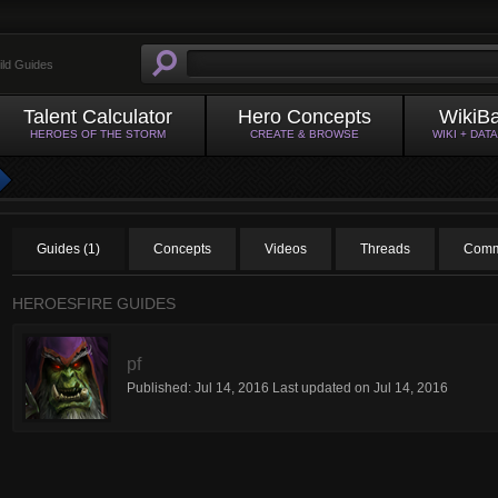
ild Guides
Talent Calculator
Hero Concepts
WikiB
HEROES OF THE STORM
CREATE & BROWSE
WIKI + DAT
Guides (1)
Concepts
Videos
Threads
Comm
HEROESFIRE GUIDES
pf
Published:
Jul 14, 2016
Last updated on
Jul 14, 2016