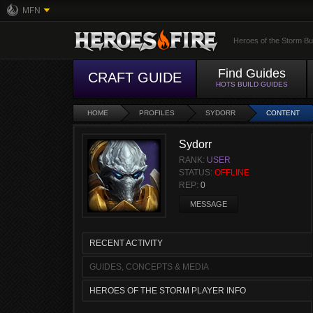
MFN
Heroes of the Storm Bu
Find Guides
CRAFT GUIDE
HOTS BUILD GUIDES
HOME
PROFILES
SYDORR
CONTENT
Sydorr
RANK:
USER
STATUS:
OFFLINE
REP:
0
MESSAGE
RECENT ACTIVITY
GUIDES, CONCEPTS & MEDIA
HEROES OF THE STORM PLAYER INFO