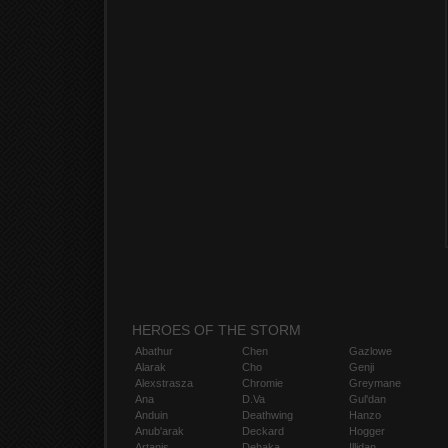
HEROES OF THE STORM
Abathur
Chen
Gazlowe
Alarak
Cho
Genji
Alexstrasza
Chromie
Greymane
Ana
D.Va
Gul'dan
Anduin
Deathwing
Hanzo
Anub'arak
Deckard
Hogger
Artanis
Dehaka
Illidan