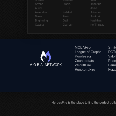
Arthas
Diablo
Imperius
Auriel
E.T.C.
Jaina
Azmodan
Falstad
Johanna
Blaze
Fenix
Junkrat
Brightwing
Gall
Kael'thas
Cassia
Garrosh
Kel'Thuzad
MOBAFire
Smit
League of Graphs
DOTA
Porofessor
Valo
Counterstats
Rese
M.O.B.A. NETWORK
WildriftFire
Farm
RuneterraFire
Forz
HeroesFire is the place to find the perfect bui