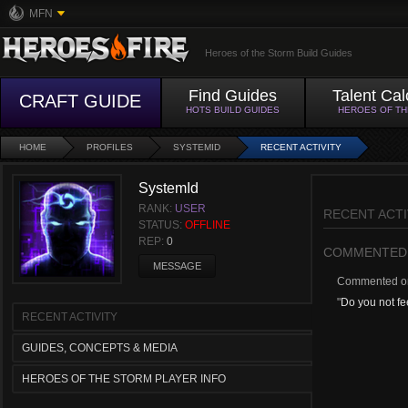
MFN
Heroes of the Storm Build Guides
Find Guides
Talent Cal
CRAFT GUIDE
HOTS BUILD GUIDES
HEROES OF T
HOME
PROFILES
SYSTEMID
RECENT ACTIVITY
SystemId
RANK:
USER
RECENT ACTI
STATUS:
OFFLINE
REP:
0
COMMENTED
MESSAGE
Commented 
"
Do you not fee
RECENT ACTIVITY
GUIDES, CONCEPTS & MEDIA
HEROES OF THE STORM PLAYER INFO