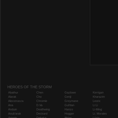
HEROES OF THE STORM
Abathur
Chen
Gazlowe
Kerrigan
Alarak
Cho
Genji
Kharazim
Alexstrasza
Chromie
Greymane
Leoric
Ana
D.Va
Gul'dan
Li Li
Anduin
Deathwing
Hanzo
Li-Ming
Anub'arak
Deckard
Hogger
Lt. Morales
Artanis
Dehaka
Illidan
Lúcio