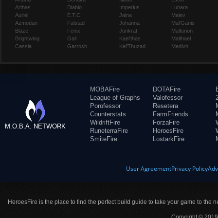
Arthas
Diablo
Imperius
Lunara
Auriel
E.T.C.
Jaina
Maiev
Azmodan
Falstad
Johanna
Mal'Ganis
Blaze
Fenix
Junkrat
Malfurion
Brightwing
Gall
Kael'thas
Malthael
Cassia
Garrosh
Kel'Thuzad
Medivh
MOBAFire
DOTAFire
League of Graphs
Valofessor
Porofessor
Resetera
Counterstats
FarmFriends
WildriftFire
ForzaFire
M.O.B.A. NETWORK
RuneterraFire
HeroesFire
SmiteFire
LostarkFire
User Agreement
Privacy Policy
Adv
HeroesFire is the place to find the perfect build guide to take your game to the n
Copyright © 2019 