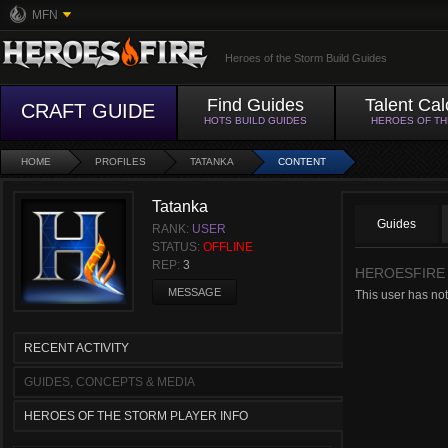
MFN
Heroes of the Storm Build Guides
Find Guides
Talent Cal
CRAFT GUIDE
HOTS BUILD GUIDES
HEROES OF T
HOME
PROFILES
TATANKA
CONTENT
Tatanka
Guides
RANK:
USER
STATUS:
OFFLINE
REP:
3
HEROESFIRE
MESSAGE
This user has not
RECENT ACTIVITY
GUIDES, CONCEPTS & MEDIA
HEROES OF THE STORM PLAYER INFO