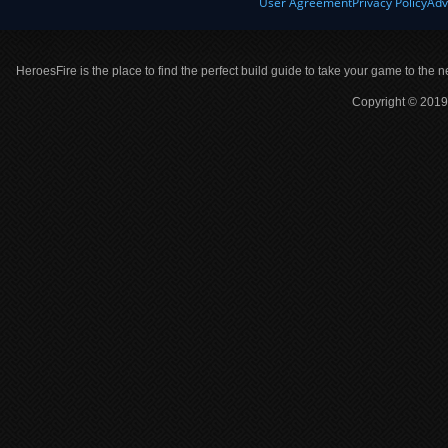
User Agreement
Privacy Policy
Adv
HeroesFire is the place to find the perfect build guide to take your game to the n
Copyright © 2019 