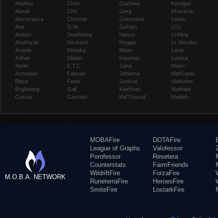
Abathur
Chen
Gazlowe
Kerrigan
Alarak
Cho
Genji
Kharazim
Alexstrasza
Chromie
Greymane
Leoric
Ana
D.Va
Gul'dan
Li Li
Anduin
Deathwing
Hanzo
Li-Ming
Anub'arak
Deckard
Hogger
Lt. Morales
Artanis
Dehaka
Illidan
Lúcio
Arthas
Diablo
Imperius
Lunara
Auriel
E.T.C.
Jaina
Maiev
Azmodan
Falstad
Johanna
Mal'Ganis
Blaze
Fenix
Junkrat
Malfurion
Brightwing
Gall
Kael'thas
Malthael
Cassia
Garrosh
Kel'Thuzad
Medivh
MOBAFire
DOTAFire
League of Graphs
Valofessor
Porofessor
Resetera
Counterstats
FarmFriends
WildriftFire
ForzaFire
M.O.B.A. NETWORK
RuneterraFire
HeroesFire
SmiteFire
LostarkFire