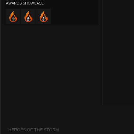
AWARDS SHOWCASE
HEROES OF THE STORM