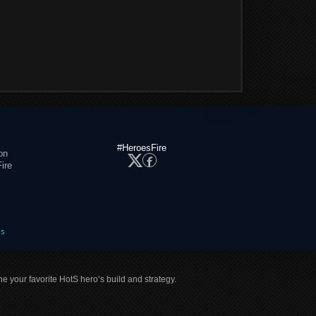
#HeroesFire
on
ire
es
ne your favorite HotS hero’s build and strategy.