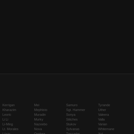
Kerrigan
Mei
Samuro
Tyrande
Kharazim
Mephisto
Sgt. Hammer
Uther
Leoric
Muradin
Sonya
Valeera
Li Li
Murky
Stitches
Valla
Li-Ming
Nazeebo
Stukov
Varian
Lt. Morales
Nova
Sylvanas
Whitemane
Lúcio
Orphea
Tassadar
Xul