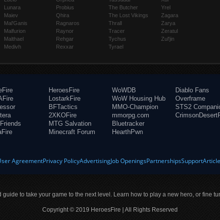
Lunara
Probius
The Butcher
Yrel
Maiev
Qhira
The Lost Vikings
Zagara
Mal'Ganis
Ragnaros
Thrall
Zarya
Malfurion
Raynor
Tracer
Zeratul
Malthael
Rehgar
Tychus
Zul'jin
Medivh
Rexxar
Tyrael
eFire
HeroesFire
WoWDB
Diablo Fans
Fire
LostarkFire
WoW Housing Hub
Overframe
fessor
BFTactics
MMO-Champion
STS2 Compani
tera
2XKOFire
mmorpg.com
CrimsonDesertF
Friends
MTG Salvation
Bluetracker
aFire
Minecraft Forum
HearthPwn
User Agreement
Privacy Policy
Advertising
Job Openings
Partnerships
Support
Articl
ld guide to take your game to the next level. Learn how to play a new hero, or fine tu
Copyright © 2019 HeroesFire | All Rights Reserved