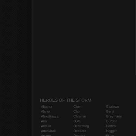
HEROES OF THE STORM
Abathur
Chen
Gazlowe
Alarak
Cho
Genji
Alexstrasza
Chromie
Greymane
Ana
D.Va
Gul'dan
Anduin
Deathwing
Hanzo
Anub'arak
Deckard
Hogger
Artanis
Dehaka
Illidan