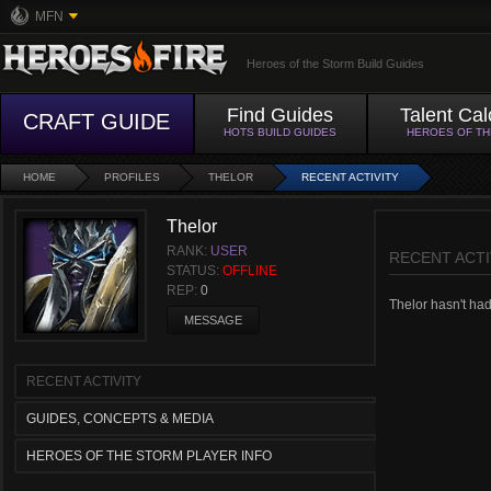
MFN
Heroes of the Storm Build Guides
Find Guides
Talent Cal
CRAFT GUIDE
HOTS BUILD GUIDES
HEROES OF T
HOME
PROFILES
THELOR
RECENT ACTIVITY
Thelor
RANK:
USER
RECENT ACTI
STATUS:
OFFLINE
REP:
0
Thelor hasn't had 
MESSAGE
RECENT ACTIVITY
GUIDES, CONCEPTS & MEDIA
HEROES OF THE STORM PLAYER INFO