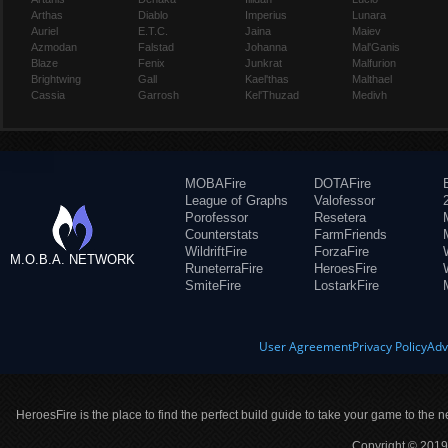
Arthas
Diablo
Imperius
Lunara
Auriel
E.T.C.
Jaina
Maiev
Azmodan
Falstad
Johanna
Mal'Ganis
Blaze
Fenix
Junkrat
Malfurion
Brightwing
Gall
Kael'thas
Malthael
Cassia
Garrosh
Kel'Thuzad
Medivh
MOBAFire
DOTAFire
League of Graphs
Valofessor
Porofessor
Resetera
Counterstats
FarmFriends
WildriftFire
ForzaFire
M.O.B.A. NETWORK
RuneterraFire
HeroesFire
SmiteFire
LostarkFire
User Agreement
Privacy Policy
Adv
HeroesFire is the place to find the perfect build guide to take your game to the n
Copyright © 2019 