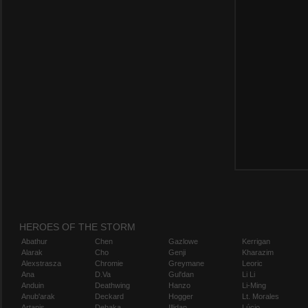
HEROES OF THE STORM
Abathur
Chen
Gazlowe
Kerrigan
Alarak
Cho
Genji
Kharazim
Alexstrasza
Chromie
Greymane
Leoric
Ana
D.Va
Gul'dan
Li Li
Anduin
Deathwing
Hanzo
Li-Ming
Anub'arak
Deckard
Hogger
Lt. Morales
Artanis
Dehaka
Illidan
Lúcio