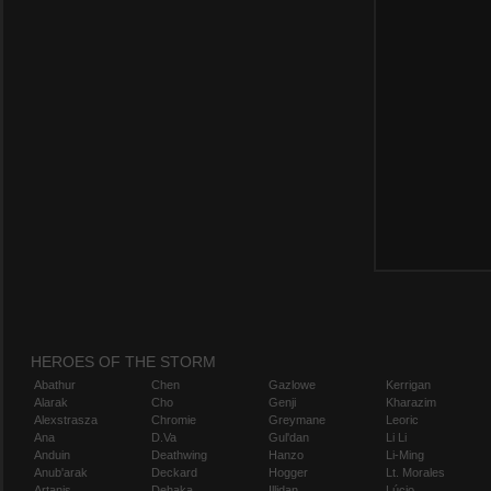
HEROES OF THE STORM
Abathur
Chen
Gazlowe
Kerrigan
Alarak
Cho
Genji
Kharazim
Alexstrasza
Chromie
Greymane
Leoric
Ana
D.Va
Gul'dan
Li Li
Anduin
Deathwing
Hanzo
Li-Ming
Anub'arak
Deckard
Hogger
Lt. Morales
Artanis
Dehaka
Illidan
Lúcio