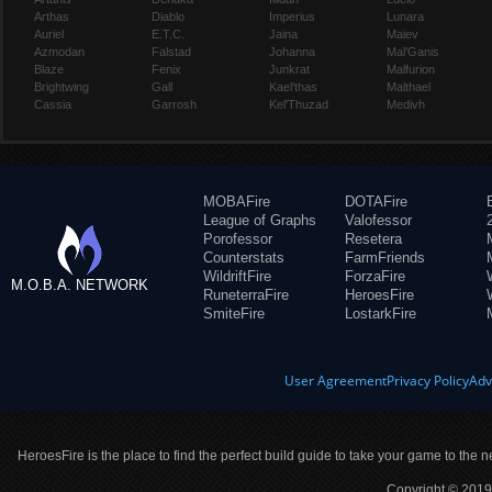
Arthas
Diablo
Imperius
Lunara
Auriel
E.T.C.
Jaina
Maiev
Azmodan
Falstad
Johanna
Mal'Ganis
Blaze
Fenix
Junkrat
Malfurion
Brightwing
Gall
Kael'thas
Malthael
Cassia
Garrosh
Kel'Thuzad
Medivh
MOBAFire
DOTAFire
League of Graphs
Valofessor
Porofessor
Resetera
Counterstats
FarmFriends
WildriftFire
ForzaFire
M.O.B.A. NETWORK
RuneterraFire
HeroesFire
SmiteFire
LostarkFire
User Agreement
Privacy Policy
Adv
HeroesFire is the place to find the perfect build guide to take your game to the n
Copyright © 2019 