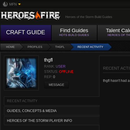
MFN
Heroes of the Storm Build Guides
Find Guides
Talent Cal
CRAFT GUIDE
HOTS BUILD GUIDES
HEROES OF T
HOME
PROFILES
THGFL
RECENT ACTIVITY
thgfl
RANK:
USER
RECENT ACTI
STATUS:
OFFLINE
REP:
0
thgfl hasn't had a
MESSAGE
RECENT ACTIVITY
GUIDES, CONCEPTS & MEDIA
HEROES OF THE STORM PLAYER INFO