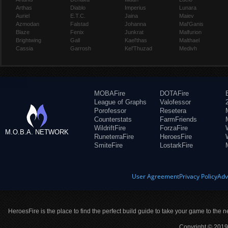
Arthas
Diablo
Imperius
Lunara
Auriel
E.T.C.
Jaina
Maiev
Azmodan
Falstad
Johanna
Mal'Ganis
Blaze
Fenix
Junkrat
Malfurion
Brightwing
Gall
Kael'thas
Malthael
Cassia
Garrosh
Kel'Thuzad
Medivh
MOBAFire
DOTAFire
League of Graphs
Valofessor
Porofessor
Resetera
Counterstats
FarmFriends
WildriftFire
ForzaFire
M.O.B.A. NETWORK
RuneterraFire
HeroesFire
SmiteFire
LostarkFire
User Agreement
Privacy Policy
Adv
HeroesFire is the place to find the perfect build guide to take your game to the n
Copyright © 2019 