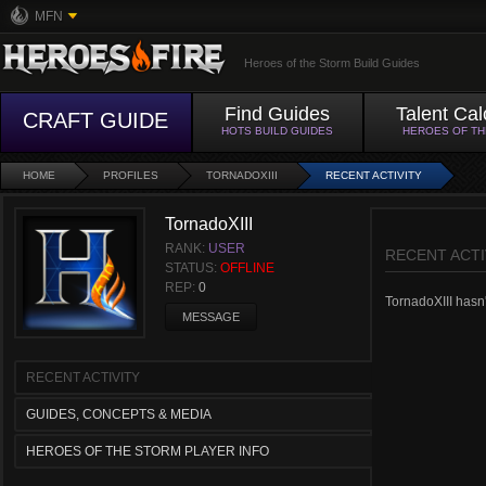
MFN
Heroes of the Storm Build Guides
Find Guides
Talent Cal
CRAFT GUIDE
HOTS BUILD GUIDES
HEROES OF T
HOME
PROFILES
TORNADOXIII
RECENT ACTIVITY
TornadoXIII
RANK:
USER
RECENT ACTI
STATUS:
OFFLINE
REP:
0
TornadoXIII hasn't
MESSAGE
RECENT ACTIVITY
GUIDES, CONCEPTS & MEDIA
HEROES OF THE STORM PLAYER INFO