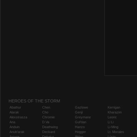
HEROES OF THE STORM
Abathur
Chen
Gazlowe
Kerrigan
Alarak
Cho
Genji
Kharazim
Alexstrasza
Chromie
Greymane
Leoric
Ana
D.Va
Gul'dan
Li Li
Anduin
Deathwing
Hanzo
Li-Ming
Anub'arak
Deckard
Hogger
Lt. Morales
Artanis
Dehaka
Illidan
Lúcio