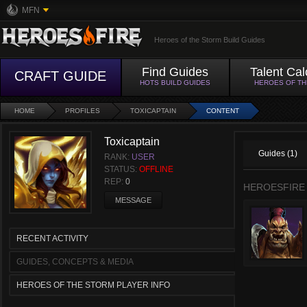
MFN
Heroes of the Storm Build Guides
Find Guides
Talent Cal
CRAFT GUIDE
HOTS BUILD GUIDES
HEROES OF T
HOME
PROFILES
TOXICAPTAIN
CONTENT
Toxicaptain
Guides (1)
RANK:
USER
STATUS:
OFFLINE
REP:
0
HEROESFIRE
MESSAGE
RECENT ACTIVITY
GUIDES, CONCEPTS & MEDIA
HEROES OF THE STORM PLAYER INFO