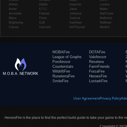
Arthas
Diablo
Imperius
Lunara
Auriel
E.T.C.
Jaina
Maiev
Azmodan
Falstad
Johanna
Mal'Ganis
Blaze
Fenix
Junkrat
Malfurion
Brightwing
Gall
Kael'thas
Malthael
Cassia
Garrosh
Kel'Thuzad
Medivh
MOBAFire
DOTAFire
League of Graphs
Valofessor
Porofessor
Resetera
Counterstats
FarmFriends
WildriftFire
ForzaFire
M.O.B.A. NETWORK
RuneterraFire
HeroesFire
SmiteFire
LostarkFire
User Agreement
Privacy Policy
Adv
HeroesFire is the place to find the perfect build guide to take your game to the n
Copyright © 2019 