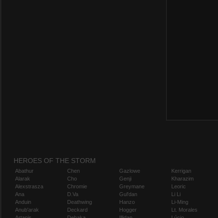
HEROES OF THE STORM
Abathur
Chen
Gazlowe
Kerrigan
Alarak
Cho
Genji
Kharazim
Alexstrasza
Chromie
Greymane
Leoric
Ana
D.Va
Gul'dan
Li Li
Anduin
Deathwing
Hanzo
Li-Ming
Anub'arak
Deckard
Hogger
Lt. Morales
Artanis
Dehaka
Illidan
Lúcio