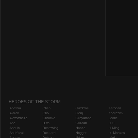
HEROES OF THE STORM
Abathur
Chen
Gazlowe
Kerrigan
Alarak
Cho
Genji
Kharazim
Alexstrasza
Chromie
Greymane
Leoric
Ana
D.Va
Gul'dan
Li Li
Anduin
Deathwing
Hanzo
Li-Ming
Anub'arak
Deckard
Hogger
Lt. Morales
Artanis
Dehaka
Illidan
Lúcio