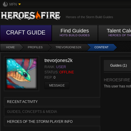
MFN
Heroes of the Storm Build Guides
Find Guides
Talent Cal
CRAFT GUIDE
HOTS BUILD GUIDES
HEROES OF T
HOME
PROFILES
TREVORJONES2K
CONTENT
trevorjones2k
Guides (1)
RANK:
USER
STATUS:
OFFLINE
REP:
0
HEROESFIRE
MESSAGE
This user has no
RECENT ACTIVITY
GUIDES, CONCEPTS & MEDIA
HEROES OF THE STORM PLAYER INFO