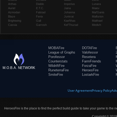
Arthas
Diablo
Imperius
Lunara
Auriel
E.T.C.
Jaina
Maiev
Azmodan
Falstad
Johanna
Mal'Ganis
Blaze
Fenix
Junkrat
Malfurion
Brightwing
Gall
Kael'thas
Malthael
Cassia
Garrosh
Kel'Thuzad
Medivh
MOBAFire
DOTAFire
League of Graphs
Valofessor
Porofessor
Resetera
Counterstats
FarmFriends
WildriftFire
ForzaFire
M.O.B.A. NETWORK
RuneterraFire
HeroesFire
SmiteFire
LostarkFire
User Agreement
Privacy Policy
Adv
HeroesFire is the place to find the perfect build guide to take your game to the n
Copyright © 2019 