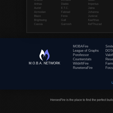
Arthas
Diablo
Imperius
Auriel
E.T.C.
Jaina
Azmodan
Falstad
Johanna
Blaze
Fenix
Junkrat
Brightwing
Gall
Kael'thas
Cassia
Garrosh
Kel'Thuzad
MOBAFire
Smit
League of Graphs
DOTA
Porofessor
Valo
Counterstats
Rese
M.O.B.A. NETWORK
WildriftFire
Farm
RuneterraFire
Forz
HeroesFire is the place to find the perfect bui