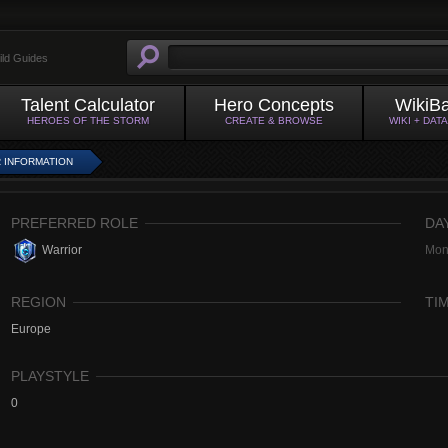
ild Guides
Talent Calculator
Hero Concepts
WikiB
HEROES OF THE STORM
CREATE & BROWSE
WIKI + DAT
 INFORMATION
PREFERRED ROLE
DA
Warrior
Mon
REGION
TI
Europe
PLAYSTYLE
0