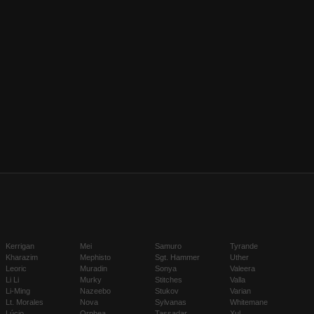
Kerrigan
Mei
Samuro
Tyrande
Kharazim
Mephisto
Sgt. Hammer
Uther
Leoric
Muradin
Sonya
Valeera
Li Li
Murky
Stitches
Valla
Li-Ming
Nazeebo
Stukov
Varian
Lt. Morales
Nova
Sylvanas
Whitemane
Lúcio
Orphea
Tassadar
Xul