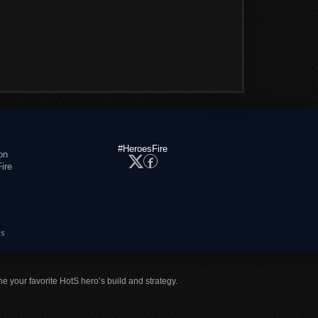
#HeroesFire
on
ire
es
ne your favorite HotS hero’s build and strategy.