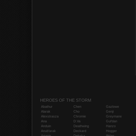
HEROES OF THE STORM
Abathur
Chen
Gazlowe
Alarak
Cho
Genji
Alexstrasza
Chromie
Greymane
Ana
D.Va
Gul'dan
Anduin
Deathwing
Hanzo
Anub'arak
Deckard
Hogger
Artanis
Dehaka
Illidan