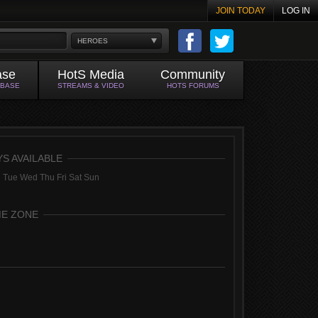
JOIN TODAY
LOG IN
HEROES
ase
HotS Media
Community
ABASE
STREAMS & VIDEO
HOTS FORUMS
YS AVAILABLE
 Tue Wed Thu Fri Sat Sun
ME ZONE