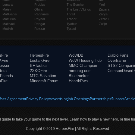
Lunara
Probius
The Butcher
Yrel
Maiev
Qhira
The Lost Vikings
Zagara
Mal'Ganis
Ragnaros
Thrall
Zarya
Malfurion
Raynor
Tracer
Zeratul
Malthael
Rehgar
Tychus
Zul'jin
Medivh
Rexxar
Tyrael
eFire
HeroesFire
WoWDB
Diablo Fans
Fire
LostarkFire
WoW Housing Hub
Overframe
fessor
BFTactics
MMO-Champion
STS2 Compani
tera
2XKOFire
mmorpg.com
CrimsonDesertF
Friends
MTG Salvation
Bluetracker
aFire
Minecraft Forum
HearthPwn
User Agreement
Privacy Policy
Advertising
Job Openings
Partnerships
Support
Articl
ld guide to take your game to the next level. Learn how to play a new hero, or fine tu
Copyright © 2019 HeroesFire | All Rights Reserved