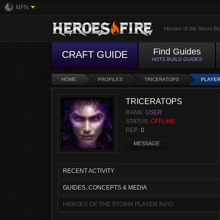
MFN
Heroes of the Storm Bu
Find Guides
CRAFT GUIDE
HOTS BUILD GUIDES
HOME
PROFILES
TRICERATOPS
PLAYER
TRICERATOPS
RANK:
USER
STATUS:
OFFLINE
REP:
0
MESSAGE
RECENT ACTIVITY
GUIDES, CONCEPTS & MEDIA
HEROES OF THE STORM PLAYER INFO