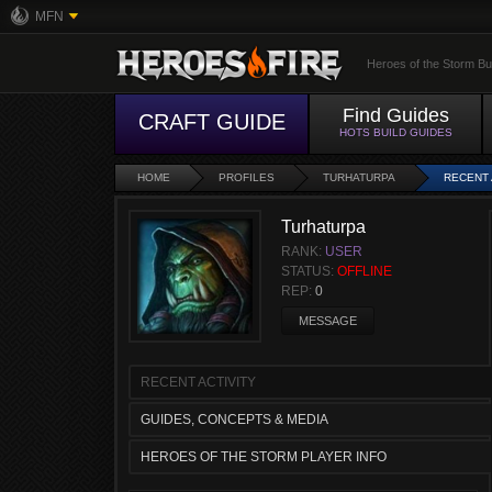
MFN
Heroes of the Storm Bu
Find Guides
CRAFT GUIDE
HOTS BUILD GUIDES
HOME
PROFILES
TURHATURPA
RECENT 
Turhaturpa
RANK:
USER
STATUS:
OFFLINE
REP:
0
MESSAGE
RECENT ACTIVITY
GUIDES, CONCEPTS & MEDIA
HEROES OF THE STORM PLAYER INFO