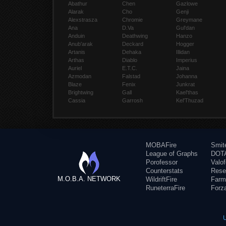
Abathur
Chen
Gazlowe
Alarak
Cho
Genji
Alexstrasza
Chromie
Greymane
Ana
D.Va
Gul'dan
Anduin
Deathwing
Hanzo
Anub'arak
Deckard
Hogger
Artanis
Dehaka
Illidan
Arthas
Diablo
Imperius
Auriel
E.T.C.
Jaina
Azmodan
Falstad
Johanna
Blaze
Fenix
Junkrat
Brightwing
Gall
Kael'thas
Cassia
Garrosh
Kel'Thuzad
MOBAFire
Smit
League of Graphs
DOTA
Porofessor
Valo
Counterstats
Rese
M.O.B.A. NETWORK
WildriftFire
Farm
RuneterraFire
Forz