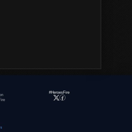
#HeroesFire
on
ire
es