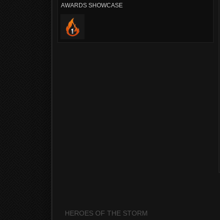
AWARDS SHOWCASE
HEROES OF THE STORM