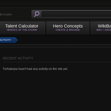
ild Guides
Talent Calculator
Hero Concepts
WikiB
HEROES OF THE STORM
CREATE & BROWSE
WIKI + DAT
ACTIVITY
RECENT ACTIVITY
Turhaturpa hasn't had any activity on the site yet.