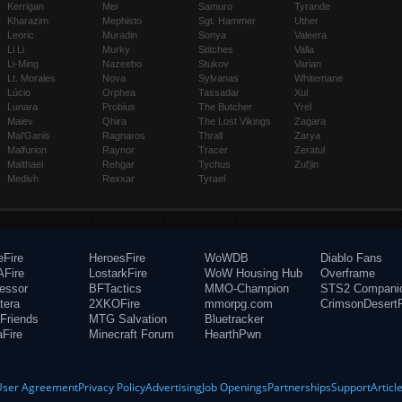
Kerrigan
Mei
Samuro
Tyrande
Kharazim
Mephisto
Sgt. Hammer
Uther
Leoric
Muradin
Sonya
Valeera
Li Li
Murky
Stitches
Valla
Li-Ming
Nazeebo
Stukov
Varian
Lt. Morales
Nova
Sylvanas
Whitemane
Lúcio
Orphea
Tassadar
Xul
Lunara
Probius
The Butcher
Yrel
Maiev
Qhira
The Lost Vikings
Zagara
Mal'Ganis
Ragnaros
Thrall
Zarya
Malfurion
Raynor
Tracer
Zeratul
Malthael
Rehgar
Tychus
Zul'jin
Medivh
Rexxar
Tyrael
eFire
HeroesFire
WoWDB
Diablo Fans
Fire
LostarkFire
WoW Housing Hub
Overframe
fessor
BFTactics
MMO-Champion
STS2 Compani
tera
2XKOFire
mmorpg.com
CrimsonDesertF
Friends
MTG Salvation
Bluetracker
aFire
Minecraft Forum
HearthPwn
User Agreement
Privacy Policy
Advertising
Job Openings
Partnerships
Support
Articl