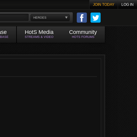
JOIN TODAY
LOG IN
HEROES
ase
HotS Media
Community
ABASE
STREAMS & VIDEO
HOTS FORUMS