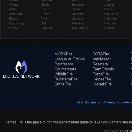
Arthas
Diablo
Imperius
Lunara
Auriel
E.T.C.
Jaina
Maiev
Azmodan
Falstad
Johanna
Mal'Ganis
Blaze
Fenix
Junkrat
Malfurion
Brightwing
Gall
Kael'thas
Malthael
Cassia
Garrosh
Kel'Thuzad
Medivh
MOBAFire
DOTAFire
League of Graphs
Valofessor
Porofessor
Resetera
Counterstats
FarmFriends
WildriftFire
ForzaFire
M.O.B.A. NETWORK
RuneterraFire
HeroesFire
SmiteFire
LostarkFire
User Agreement
Privacy Policy
Adv
HeroesFire is the place to find the perfect build guide to take your game to the n
Copyright © 2019 