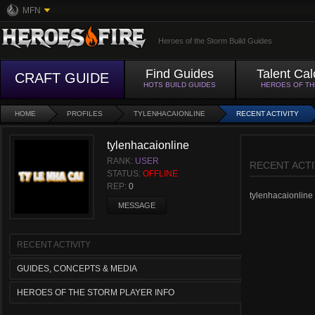
MFN
Heroes of the Storm Build Guides
Find Guides
Talent Cal
CRAFT GUIDE
HOTS BUILD GUIDES
HEROES OF T
HOME
PROFILES
TYLENHACAIONLINE
RECENT ACTIVITY
tylenhacaionline
RANK:
USER
RECENT ACTI
STATUS:
OFFLINE
REP:
0
tylenhacaionline h
MESSAGE
RECENT ACTIVITY
GUIDES, CONCEPTS & MEDIA
HEROES OF THE STORM PLAYER INFO