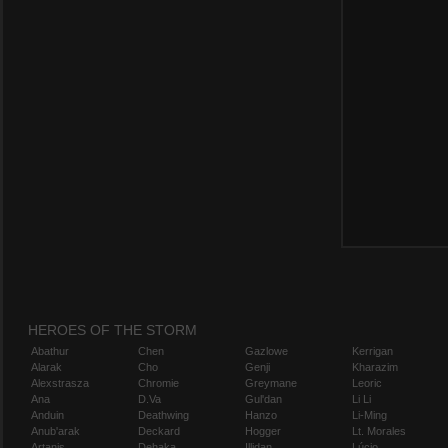
HEROES OF THE STORM
Abathur
Chen
Gazlowe
Kerrigan
Alarak
Cho
Genji
Kharazim
Alexstrasza
Chromie
Greymane
Leoric
Ana
D.Va
Gul'dan
Li Li
Anduin
Deathwing
Hanzo
Li-Ming
Anub'arak
Deckard
Hogger
Lt. Morales
Artanis
Dehaka
Illidan
Lúcio