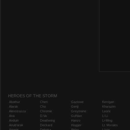
HEROES OF THE STORM
Abathur
Chen
Gazlowe
Kerrigan
Alarak
Cho
Genji
Kharazim
Alexstrasza
Chromie
Greymane
Leoric
Ana
D.Va
Gul'dan
Li Li
Anduin
Deathwing
Hanzo
Li-Ming
Anub'arak
Deckard
Hogger
Lt. Morales
Artanis
Dehaka
Illidan
Lúcio