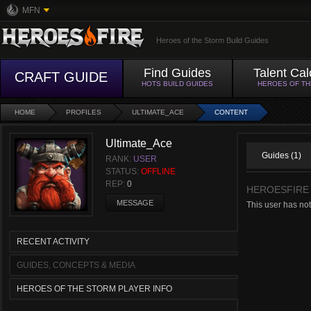
MFN
Heroes of the Storm Build Guides
Find Guides
Talent Cal
CRAFT GUIDE
HOTS BUILD GUIDES
HEROES OF T
HOME
PROFILES
ULTIMATE_ACE
CONTENT
Ultimate_Ace
Guides (1)
RANK:
USER
STATUS:
OFFLINE
REP:
0
HEROESFIRE
MESSAGE
This user has not
RECENT ACTIVITY
GUIDES, CONCEPTS & MEDIA
HEROES OF THE STORM PLAYER INFO