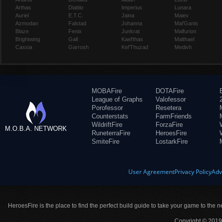
Arthas
Diablo
Imperius
Lunara
Auriel
E.T.C.
Jaina
Maiev
Azmodan
Falstad
Johanna
Mal'Ganis
Blaze
Fenix
Junkrat
Malfurion
Brightwing
Gall
Kael'thas
Malthael
Cassia
Garrosh
Kel'Thuzad
Medivh
MOBAFire
DOTAFire
League of Graphs
Valofessor
Porofessor
Resetera
Counterstats
FarmFriends
WildriftFire
ForzaFire
M.O.B.A. NETWORK
RuneterraFire
HeroesFire
SmiteFire
LostarkFire
User Agreement
Privacy Policy
Adv
HeroesFire is the place to find the perfect build guide to take your game to the n
Copyright © 2019 