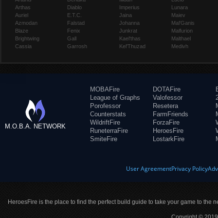
Arthas
Diablo
Imperius
Lunara
Auriel
E.T.C.
Jaina
Maiev
Azmodan
Falstad
Johanna
Mal'Ganis
Blaze
Fenix
Junkrat
Malfurion
Brightwing
Gall
Kael'thas
Malthael
Cassia
Garrosh
Kel'Thuzad
Medivh
MOBAFire
DOTAFire
League of Graphs
Valofessor
Porofessor
Resetera
Counterstats
FarmFriends
WildriftFire
ForzaFire
M.O.B.A. NETWORK
RuneterraFire
HeroesFire
SmiteFire
LostarkFire
User Agreement
Privacy Policy
Adv
HeroesFire is the place to find the perfect build guide to take your game to the n
Copyright © 2019 