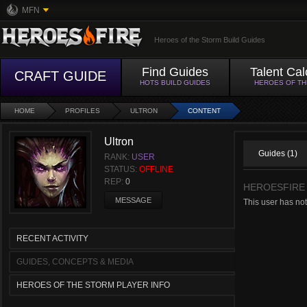
MFN
Heroes of the Storm Build Guides
Find Guides
Talent Cal
CRAFT GUIDE
HOTS BUILD GUIDES
HEROES OF T
HOME
PROFILES
ULTRON
CONTENT
Ultron
Guides (1)
RANK:
USER
STATUS:
OFFLINE
REP:
0
HEROESFIRE
MESSAGE
This user has no
RECENT ACTIVITY
GUIDES, CONCEPTS & MEDIA
HEROES OF THE STORM PLAYER INFO