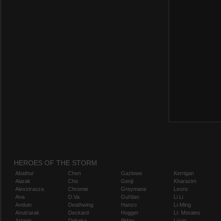
HEROES OF THE STORM
Abathur
Chen
Gazlowe
Kerrigan
Alarak
Cho
Genji
Kharazim
Alexstrasza
Chromie
Greymane
Leoric
Ana
D.Va
Gul'dan
Li Li
Anduin
Deathwing
Hanzo
Li-Ming
Anub'arak
Deckard
Hogger
Lt. Morales
Artanis
Dehaka
Illidan
Lúcio