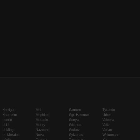
Kerrigan
Mei
Samuro
Tyrande
Kharazim
Mephisto
Sgt. Hammer
Uther
Leoric
Muradin
Sonya
Valeera
Li Li
Murky
Stitches
Valla
Li-Ming
Nazeebo
Stukov
Varian
Lt. Morales
Nova
Sylvanas
Whitemane
Lúcio
Orphea
Tassadar
Xul