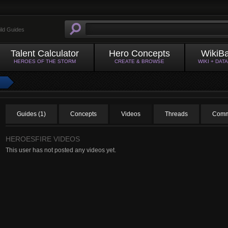
ild Guides
Talent Calculator
Hero Concepts
WikiB
HEROES OF THE STORM
CREATE & BROWSE
WIKI + DAT
Guides (1)
Concepts
Videos
Threads
Comm
HEROESFIRE VIDEOS
This user has not posted any videos yet.