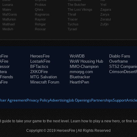
Lunara
Probius
The Butcher
Yrel
Maiev
Qhira
The Lost Vikings
Zagara
Mal'Ganis
Ragnaros
Thrall
Zarya
Malfurion
Raynor
Tracer
Zeratul
Malthael
Rehgar
Tychus
Zul'jin
Medivh
Rexxar
Tyrael
eFire
HeroesFire
WoWDB
Diablo Fans
Fire
LostarkFire
WoW Housing Hub
Overframe
fessor
BFTactics
MMO-Champion
STS2 Compani
tera
2XKOFire
mmorpg.com
CrimsonDesertF
Friends
MTG Salvation
Bluetracker
aFire
Minecraft Forum
HearthPwn
User Agreement
Privacy Policy
Advertising
Job Openings
Partnerships
Support
Articl
ld guide to take your game to the next level. Learn how to play a new hero, or fine tu
Copyright © 2019 HeroesFire | All Rights Reserved