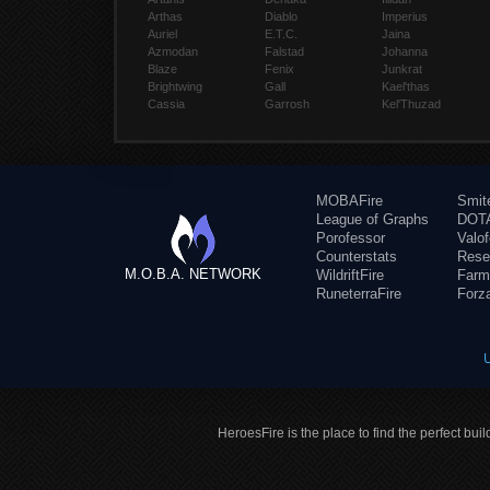
Arthas
Diablo
Imperius
Auriel
E.T.C.
Jaina
Azmodan
Falstad
Johanna
Blaze
Fenix
Junkrat
Brightwing
Gall
Kael'thas
Cassia
Garrosh
Kel'Thuzad
MOBAFire
Smit
League of Graphs
DOTA
Porofessor
Valo
Counterstats
Rese
M.O.B.A. NETWORK
WildriftFire
Farm
RuneterraFire
Forz
HeroesFire is the place to find the perfect bui