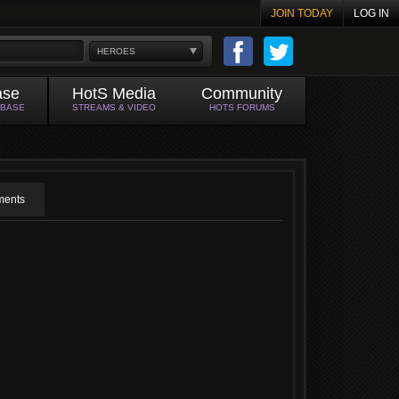
JOIN TODAY
LOG IN
HEROES
ase
HotS Media
Community
ABASE
STREAMS & VIDEO
HOTS FORUMS
ents