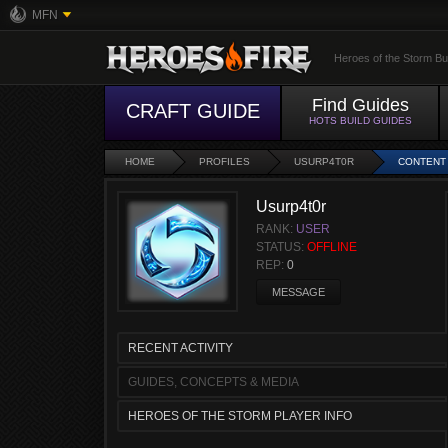
MFN
Heroes of the Storm Bu
Find Guides
CRAFT GUIDE
HOTS BUILD GUIDES
HOME
PROFILES
USURP4T0R
CONTENT
Usurp4t0r
RANK:
USER
STATUS:
OFFLINE
REP:
0
MESSAGE
RECENT ACTIVITY
GUIDES, CONCEPTS & MEDIA
HEROES OF THE STORM PLAYER INFO