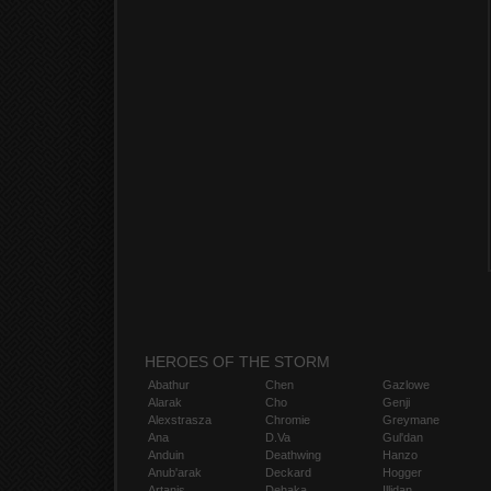
HEROES OF THE STORM
Abathur
Chen
Gazlowe
Alarak
Cho
Genji
Alexstrasza
Chromie
Greymane
Ana
D.Va
Gul'dan
Anduin
Deathwing
Hanzo
Anub'arak
Deckard
Hogger
Artanis
Dehaka
Illidan