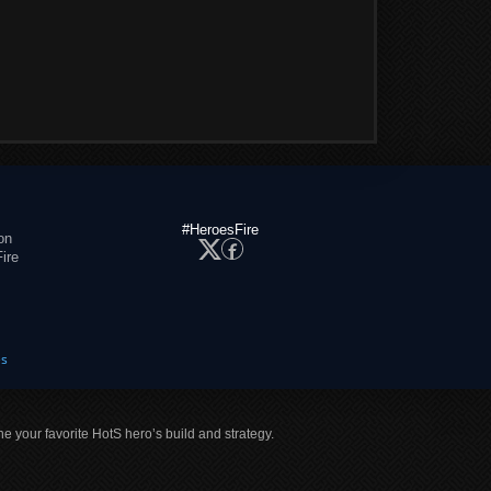
#HeroesFire
on
ire
es
ne your favorite HotS hero’s build and strategy.