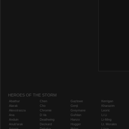
HEROES OF THE STORM
Abathur
Chen
Gazlowe
Kerrigan
Alarak
Cho
Genji
Kharazim
Alexstrasza
Chromie
Greymane
Leoric
Ana
D.Va
Gul'dan
Li Li
Anduin
Deathwing
Hanzo
Li-Ming
Anub'arak
Deckard
Hogger
Lt. Morales
Artanis
Dehaka
Illidan
Lúcio