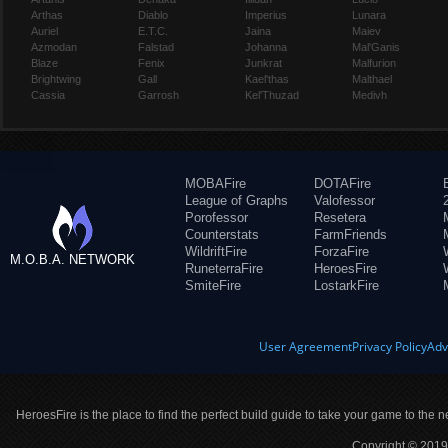
Arthas
Diablo
Imperius
Lunara
Auriel
E.T.C.
Jaina
Maiev
Azmodan
Falstad
Johanna
Mal'Ganis
Blaze
Fenix
Junkrat
Malfurion
Brightwing
Gall
Kael'thas
Malthael
Cassia
Garrosh
Kel'Thuzad
Medivh
MOBAFire
DOTAFire
League of Graphs
Valofessor
Porofessor
Resetera
Counterstats
FarmFriends
WildriftFire
ForzaFire
M.O.B.A. NETWORK
RuneterraFire
HeroesFire
SmiteFire
LostarkFire
User Agreement
Privacy Policy
Adv
HeroesFire is the place to find the perfect build guide to take your game to the n
Copyright © 2019 