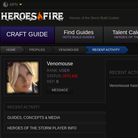
MFN
Heroes of the Storm Build Guides
Find Guides
Talent Cal
CRAFT GUIDE
HOTS BUILD GUIDES
HEROES OF T
HOME
PROFILES
VENOMOUSE
RECENT ACTIVITY
Venomouse
RANK:
USER
RECENT ACTI
STATUS:
OFFLINE
REP:
0
Venomouse hasn't 
MESSAGE
RECENT ACTIVITY
GUIDES, CONCEPTS & MEDIA
HEROES OF THE STORM PLAYER INFO