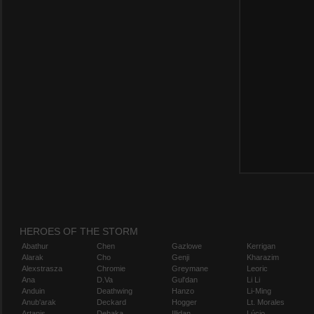
HEROES OF THE STORM
Abathur
Chen
Gazlowe
Kerrigan
Alarak
Cho
Genji
Kharazim
Alexstrasza
Chromie
Greymane
Leoric
Ana
D.Va
Gul'dan
Li Li
Anduin
Deathwing
Hanzo
Li-Ming
Anub'arak
Deckard
Hogger
Lt. Morales
Artanis
Dehaka
Illidan
Lúcio