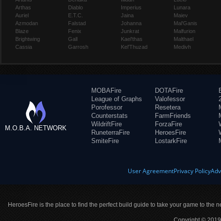
Arthas
Diablo
Imperius
Lunara
Auriel
E.T.C.
Jaina
Maiev
Azmodan
Falstad
Johanna
Mal'Ganis
Blaze
Fenix
Junkrat
Malfurion
Brightwing
Gall
Kael'thas
Malthael
Cassia
Garrosh
Kel'Thuzad
Medivh
MOBAFire
DOTAFire
League of Graphs
Valofessor
Porofessor
Resetera
Counterstats
FarmFriends
WildriftFire
ForzaFire
M.O.B.A. NETWORK
RuneterraFire
HeroesFire
SmiteFire
LostarkFire
User Agreement
Privacy Policy
Adv
HeroesFire is the place to find the perfect build guide to take your game to the n
Copyright © 2019 