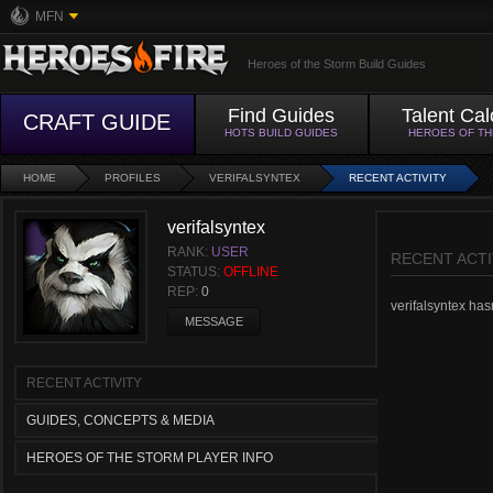
MFN
Heroes of the Storm Build Guides
Find Guides
Talent Cal
CRAFT GUIDE
HOTS BUILD GUIDES
HEROES OF T
HOME
PROFILES
VERIFALSYNTEX
RECENT ACTIVITY
verifalsyntex
RANK:
USER
RECENT ACTI
STATUS:
OFFLINE
REP:
0
verifalsyntex hasn
MESSAGE
RECENT ACTIVITY
GUIDES, CONCEPTS & MEDIA
HEROES OF THE STORM PLAYER INFO