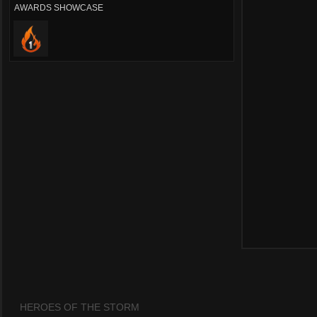
AWARDS SHOWCASE
HEROES OF THE STORM