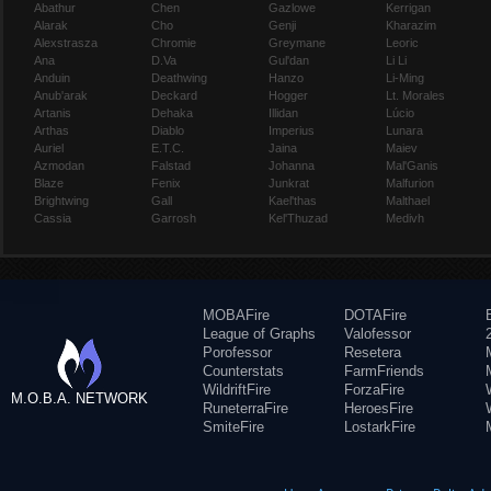
Abathur
Chen
Gazlowe
Kerrigan
Alarak
Cho
Genji
Kharazim
Alexstrasza
Chromie
Greymane
Leoric
Ana
D.Va
Gul'dan
Li Li
Anduin
Deathwing
Hanzo
Li-Ming
Anub'arak
Deckard
Hogger
Lt. Morales
Artanis
Dehaka
Illidan
Lúcio
Arthas
Diablo
Imperius
Lunara
Auriel
E.T.C.
Jaina
Maiev
Azmodan
Falstad
Johanna
Mal'Ganis
Blaze
Fenix
Junkrat
Malfurion
Brightwing
Gall
Kael'thas
Malthael
Cassia
Garrosh
Kel'Thuzad
Medivh
MOBAFire
DOTAFire
League of Graphs
Valofessor
Porofessor
Resetera
Counterstats
FarmFriends
WildriftFire
ForzaFire
M.O.B.A. NETWORK
RuneterraFire
HeroesFire
SmiteFire
LostarkFire