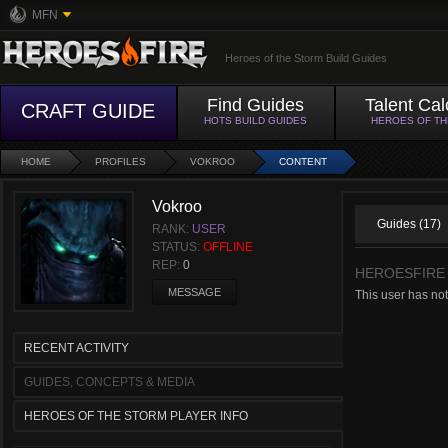
MFN
Heroes of the Storm Build Guides
Find Guides
Talent Cal
CRAFT GUIDE
HOTS BUILD GUIDES
HEROES OF T
HOME
PROFILES
VOKROO
CONTENT
Vokroo
Guides (17)
RANK:
USER
STATUS:
OFFLINE
REP:
0
HEROESFIRE
MESSAGE
This user has no
RECENT ACTIVITY
GUIDES, CONCEPTS & MEDIA
HEROES OF THE STORM PLAYER INFO