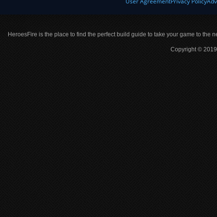
User Agreement
Privacy Policy
Adv
HeroesFire is the place to find the perfect build guide to take your game to the n
Copyright © 2019 