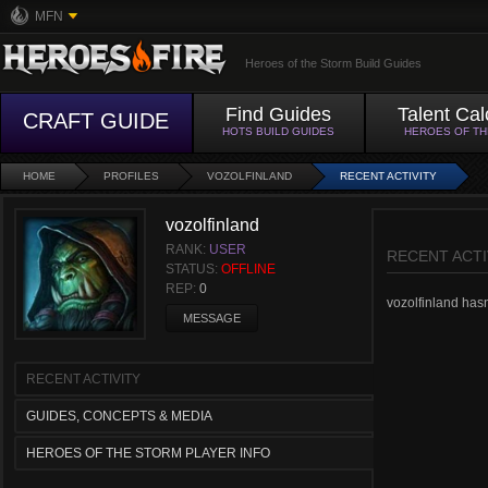
MFN
Heroes of the Storm Build Guides
Find Guides
Talent Cal
CRAFT GUIDE
HOTS BUILD GUIDES
HEROES OF T
HOME
PROFILES
VOZOLFINLAND
RECENT ACTIVITY
vozolfinland
RANK:
USER
RECENT ACTI
STATUS:
OFFLINE
REP:
0
vozolfinland hasn'
MESSAGE
RECENT ACTIVITY
GUIDES, CONCEPTS & MEDIA
HEROES OF THE STORM PLAYER INFO