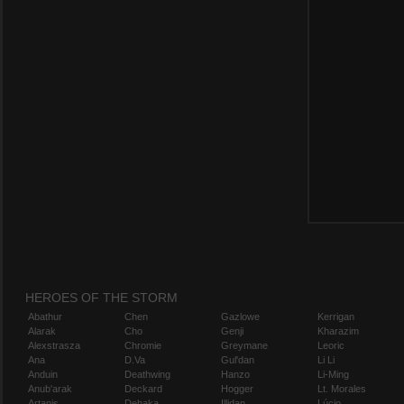
HEROES OF THE STORM
Abathur
Chen
Gazlowe
Kerrigan
Alarak
Cho
Genji
Kharazim
Alexstrasza
Chromie
Greymane
Leoric
Ana
D.Va
Gul'dan
Li Li
Anduin
Deathwing
Hanzo
Li-Ming
Anub'arak
Deckard
Hogger
Lt. Morales
Artanis
Dehaka
Illidan
Lúcio