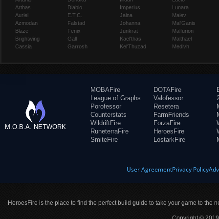
Arthas
Diablo
Imperius
Lunara
Auriel
E.T.C.
Jaina
Maiev
Azmodan
Falstad
Johanna
Mal'Ganis
Blaze
Fenix
Junkrat
Malfurion
Brightwing
Gall
Kael'thas
Malthael
Cassia
Garrosh
Kel'Thuzad
Medivh
MOBAFire
DOTAFire
League of Graphs
Valofessor
Porofessor
Resetera
Counterstats
FarmFriends
WildriftFire
ForzaFire
M.O.B.A. NETWORK
RuneterraFire
HeroesFire
SmiteFire
LostarkFire
User Agreement
Privacy Policy
Adv
HeroesFire is the place to find the perfect build guide to take your game to the n
Copyright © 2019 