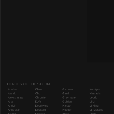
HEROES OF THE STORM
Abathur
Chen
Gazlowe
Kerrigan
Alarak
Cho
Genji
Kharazim
Alexstrasza
Chromie
Greymane
Leoric
Ana
D.Va
Gul'dan
Li Li
Anduin
Deathwing
Hanzo
Li-Ming
Anub'arak
Deckard
Hogger
Lt. Morales
Artanis
Dehaka
Illidan
Lúcio