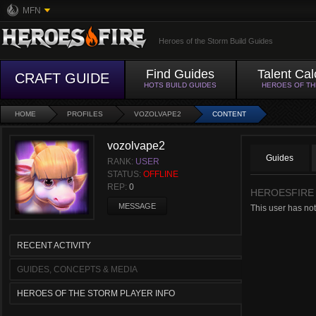
MFN
Heroes of the Storm Build Guides
Find Guides
Talent Cal
CRAFT GUIDE
HOTS BUILD GUIDES
HEROES OF T
HOME
PROFILES
VOZOLVAPE2
CONTENT
vozolvape2
Guides
RANK:
USER
STATUS:
OFFLINE
REP:
0
HEROESFIRE
MESSAGE
This user has not
RECENT ACTIVITY
GUIDES, CONCEPTS & MEDIA
HEROES OF THE STORM PLAYER INFO