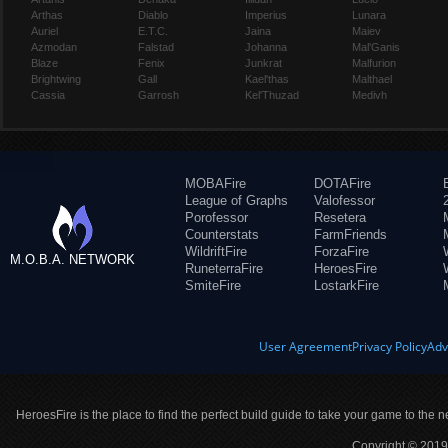
Arthas
Diablo
Imperius
Lunara
Auriel
E.T.C.
Jaina
Maiev
Azmodan
Falstad
Johanna
Mal'Ganis
Blaze
Fenix
Junkrat
Malfurion
Brightwing
Gall
Kael'thas
Malthael
Cassia
Garrosh
Kel'Thuzad
Medivh
MOBAFire
DOTAFire
League of Graphs
Valofessor
Porofessor
Resetera
Counterstats
FarmFriends
WildriftFire
ForzaFire
M.O.B.A. NETWORK
RuneterraFire
HeroesFire
SmiteFire
LostarkFire
User Agreement
Privacy Policy
Adv
HeroesFire is the place to find the perfect build guide to take your game to the n
Copyright © 2019 