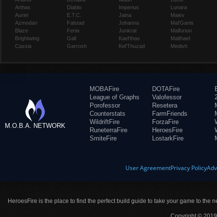
Arthas
Diablo
Imperius
Lunara
Auriel
E.T.C.
Jaina
Maiev
Azmodan
Falstad
Johanna
Mal'Ganis
Blaze
Fenix
Junkrat
Malfurion
Brightwing
Gall
Kael'thas
Malthael
Cassia
Garrosh
Kel'Thuzad
Medivh
MOBAFire
DOTAFire
League of Graphs
Valofessor
Porofessor
Resetera
Counterstats
FarmFriends
WildriftFire
ForzaFire
M.O.B.A. NETWORK
RuneterraFire
HeroesFire
SmiteFire
LostarkFire
User Agreement
Privacy Policy
Adv
HeroesFire is the place to find the perfect build guide to take your game to the n
Copyright © 2019 