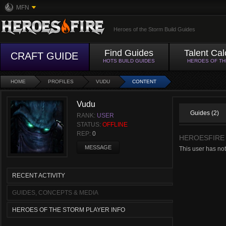
MFN
Heroes of the Storm Build Guides
Find Guides
Talent Cal
CRAFT GUIDE
HOTS BUILD GUIDES
HEROES OF T
HOME
PROFILES
VUDU
CONTENT
Vudu
Guides (2)
RANK:
USER
STATUS:
OFFLINE
REP:
0
HEROESFIRE
MESSAGE
This user has not
RECENT ACTIVITY
GUIDES, CONCEPTS & MEDIA
HEROES OF THE STORM PLAYER INFO