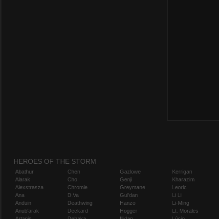
HEROES OF THE STORM
Abathur
Chen
Gazlowe
Kerrigan
Alarak
Cho
Genji
Kharazim
Alexstrasza
Chromie
Greymane
Leoric
Ana
D.Va
Gul'dan
Li Li
Anduin
Deathwing
Hanzo
Li-Ming
Anub'arak
Deckard
Hogger
Lt. Morales
Artanis
Dehaka
Illidan
Lúcio