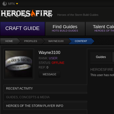
MFN
Heroes of the Storm Build Guides
Find Guides
Talent Cal
CRAFT GUIDE
HOTS BUILD GUIDES
HEROES OF T
HOME
PROFILES
WAYNE3100
CONTENT
Wayne3100
Guides
RANK:
USER
STATUS:
OFFLINE
REP:
0
HEROESFIRE
MESSAGE
This user has not
RECENT ACTIVITY
GUIDES, CONCEPTS & MEDIA
HEROES OF THE STORM PLAYER INFO