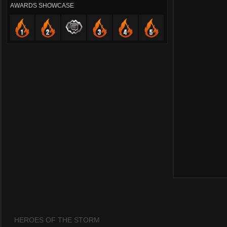
AWARDS SHOWCASE
HEROES OF THE STORM