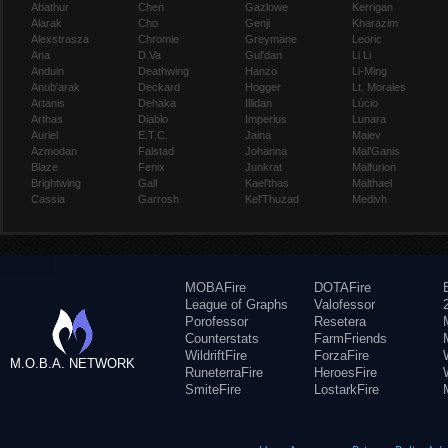
Abathur
Chen
Gazlowe
Kerrigan
Alarak
Cho
Genji
Kharazim
Alexstrasza
Chromie
Greymane
Leoric
Ana
D.Va
Gul'dan
Li Li
Anduin
Deathwing
Hanzo
Li-Ming
Anub'arak
Deckard
Hogger
Lt. Morales
Artanis
Dehaka
Illidan
Lúcio
Arthas
Diablo
Imperius
Lunara
Auriel
E.T.C.
Jaina
Maiev
Azmodan
Falstad
Johanna
Mal'Ganis
Blaze
Fenix
Junkrat
Malfurion
Brightwing
Gall
Kael'thas
Malthael
Cassia
Garrosh
Kel'Thuzad
Medivh
MOBAFire
DOTAFire
League of Graphs
Valofessor
Porofessor
Resetera
Counterstats
FarmFriends
WildriftFire
ForzaFire
M.O.B.A. NETWORK
RuneterraFire
HeroesFire
SmiteFire
LostarkFire