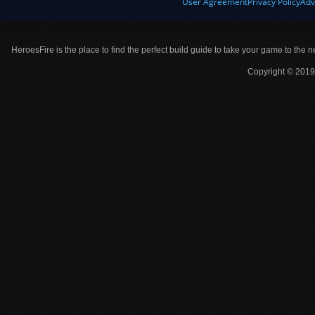
User Agreement
Privacy Policy
Adv
HeroesFire is the place to find the perfect build guide to take your game to the n
Copyright © 2019 