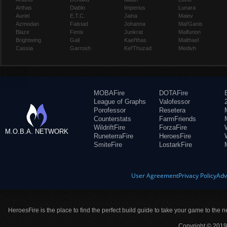
Arthas
Diablo
Imperius
Lunara
Auriel
E.T.C.
Jaina
Maiev
Azmodan
Falstad
Johanna
Mal'Ganis
Blaze
Fenix
Junkrat
Malfurion
Brightwing
Gall
Kael'thas
Malthael
Cassia
Garrosh
Kel'Thuzad
Medivh
MOBAFire
DOTAFire
League of Graphs
Valofessor
Porofessor
Resetera
Counterstats
FarmFriends
WildriftFire
ForzaFire
M.O.B.A. NETWORK
RuneterraFire
HeroesFire
SmiteFire
LostarkFire
User Agreement
Privacy Policy
Adv
HeroesFire is the place to find the perfect build guide to take your game to the n
Copyright © 2019 