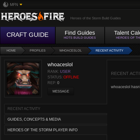
MFN
Heroes of the Storm Build Guides
Find Guides
Talent Cal
CRAFT GUIDE
HOTS BUILD GUIDES
HEROES OF T
HOME
PROFILES
WHOACESLOL
RECENT ACTIVITY
whoaceslol
RANK:
USER
RECENT ACTI
STATUS:
OFFLINE
REP:
0
whoaceslol hasn't
MESSAGE
RECENT ACTIVITY
GUIDES, CONCEPTS & MEDIA
HEROES OF THE STORM PLAYER INFO