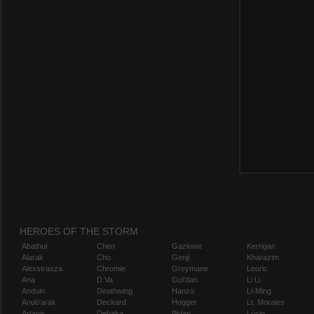
HEROES OF THE STORM
Abathur
Chen
Gazlowe
Kerrigan
Alarak
Cho
Genji
Kharazim
Alexstrasza
Chromie
Greymane
Leoric
Ana
D.Va
Gul'dan
Li Li
Anduin
Deathwing
Hanzo
Li-Ming
Anub'arak
Deckard
Hogger
Lt. Morales
Artanis
Dehaka
Illidan
Lúcio